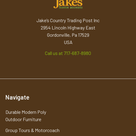
Jake’s Country Trading Post Inc
2954 Lincoln Highway East
Gordonville, Pa 17529
USA
Call us at 717-687-8980
Navigate
Durable Modern Poly
Outdoor Furniture
Group Tours & Motorcoach