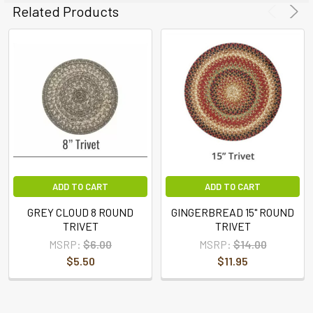
ADD
Related Products
SELECTED
TO CART
ADD TO CART
ADD TO CART
GREY CLOUD 8 ROUND
GINGERBREAD 15" ROUND
TRIVET
TRIVET
MSRP:
$6.00
MSRP:
$14.00
$5.50
$11.95