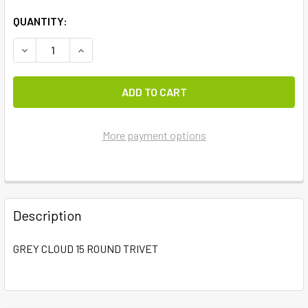
QUANTITY:
DECREASE QUANTITY OF GREY CLOUD 15 ROUND TRIVET
INCREASE QUANTITY OF GREY CLOUD 15 ROUND
More payment options
FREQUENTLY
BOUGHT
Description
TOGETHER:
GREY CLOUD 15 ROUND TRIVET
SELECT
ALL