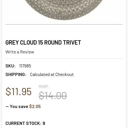
GREY CLOUD 15 ROUND TRIVET
Write a Review
SKU:
117985
SHIPPING:
Calculated at Checkout
MSRP:
$11.95
$14.00
— You save
$2.05
CURRENT STOCK:
9