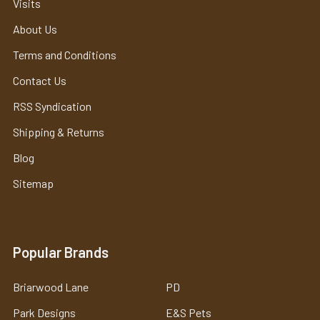
Visits
About Us
Terms and Conditions
Contact Us
RSS Syndication
Shipping & Returns
Blog
Sitemap
Popular Brands
Briarwood Lane
PD
Park Designs
E&S Pets