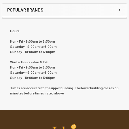
POPULAR BRANDS
Hours
Mon - Fri - 9:00am to 5:30pm
Saturday - 9:00am to 6:00pm
Sunday - 10:00am to 5:00pm
Winter Hours - Jan & Feb
Mon - Fri - 9:00am to 5:00pm
Saturday - 9:00am to 6:00pm
Sunday - 10:00am to 5:00pm
Times are accurate to the upper building. The lower building closes 30
minutes before times listed above.