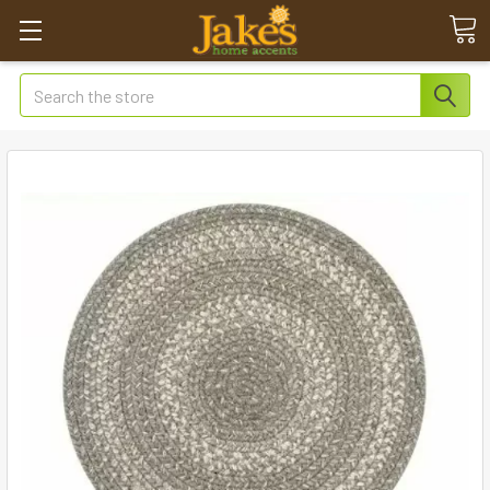
Search