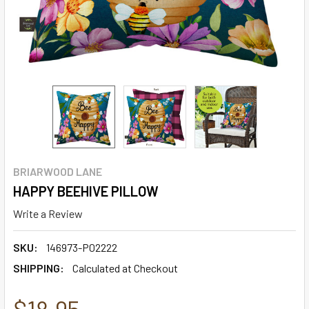
BRIARWOOD LANE
HAPPY BEEHIVE PILLOW
Write a Review
SKU:
146973-P02222
SHIPPING:
Calculated at Checkout
$18.95