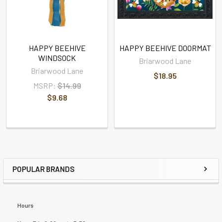
HAPPY BEEHIVE
HAPPY BEEHIVE DOORMAT
WINDSOCK
Briarwood Lane
Briarwood Lane
$18.95
MSRP:
$14.99
$9.68
POPULAR BRANDS
Hours