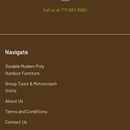
Call us at 717-687-8980
Navigate
Durable Modern Poly
Outdoor Furniture
Group Tours & Motorcoach
Visits
About Us
Terms and Conditions
Contact Us