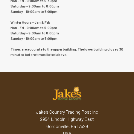
Mon - Fri - 9:00am to 5:30pm
Saturday - 9:00am to 6:00pm
Sunday - 10:00am to 5:00pm
Winter Hours - Jan & Feb
Mon - Fri - 9:00am to 5:00pm
Saturday - 9:00am to 6:00pm
Sunday - 10:00am to 5:00pm
Times are accurate to the upper building. The lower building closes 30
minutes before times listed above.
Jake’s Country Trading Post Inc
2954 Lincoln Highway East
Gordonville, Pa 17529
USA