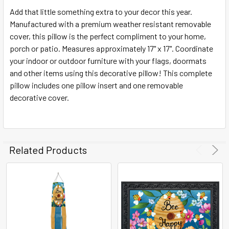
SELECT
ALL
Add that little something extra to your decor this year.
Manufactured with a premium weather resistant removable
cover, this pillow is the perfect compliment to your home,
ADD
SELECTED
porch or patio. Measures approximately 17" x 17". Coordinate
TO CART
your indoor or outdoor furniture with your flags, doormats
and other items using this decorative pillow! This complete
pillow includes one pillow insert and one removable
decorative cover.
Related Products