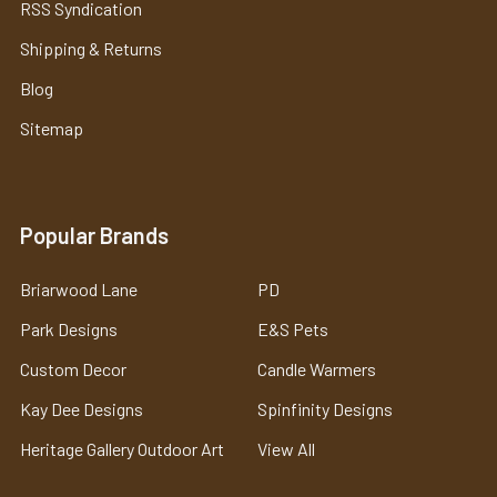
RSS Syndication
Shipping & Returns
Blog
Sitemap
Popular Brands
Briarwood Lane
PD
Park Designs
E&S Pets
Custom Decor
Candle Warmers
Kay Dee Designs
Spinfinity Designs
Heritage Gallery Outdoor Art
View All