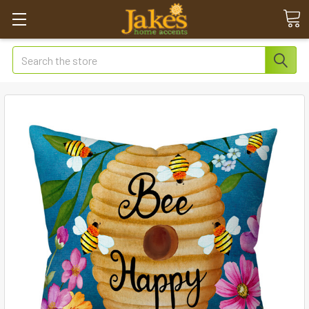
Search