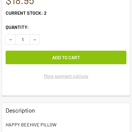
CURRENT STOCK:
2
QUANTITY:
DECREASE QUANTITY OF HAPPY BEEHIVE PILLOW
INCREASE QUANTITY OF HAPPY BEEHIVE PILLO
More payment options
FREQUENTLY
BOUGHT
Description
TOGETHER:
HAPPY BEEHIVE PILLOW