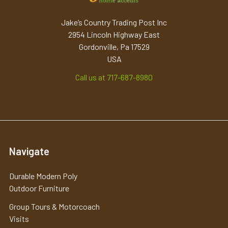
Jake’s Country Trading Post Inc
2954 Lincoln Highway East
Gordonville, Pa 17529
USA
Call us at 717-687-8980
Navigate
Durable Modern Poly
Outdoor Furniture
Group Tours & Motorcoach
Visits