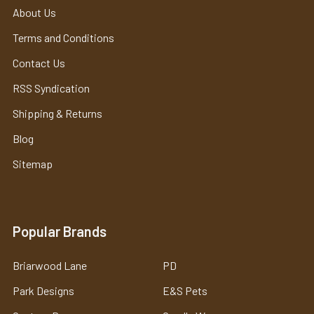
About Us
Terms and Conditions
Contact Us
RSS Syndication
Shipping & Returns
Blog
Sitemap
Popular Brands
Briarwood Lane
PD
Park Designs
E&S Pets