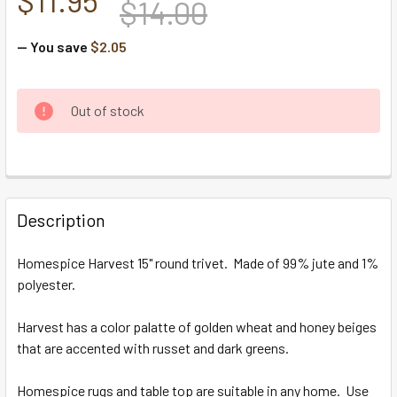
$14.00
— You save
$2.05
CURRENT
Out of stock
STOCK:
FREQUENTLY
BOUGHT
Description
TOGETHER:
Homespice Harvest 15" round trivet. Made of 99% jute and 1%
polyester.
SELECT
ALL
Harvest has a color palatte of golden wheat and honey beiges
that are accented with russet and dark greens.
ADD
SELECTED
TO CART
Homespice rugs and table top are suitable in any home. Use