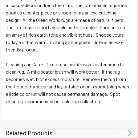
in casual décor or dress them up. The jute braided rugs look
good as a center piece or a room or as an eye catching
design. All the Green World rugs are made of natural fibers.
The jute rugs are soft, durable and affordable. Choose from
an array of rich earth tone and vibrant hues. Choose yours
today for that warm, inviting atmosphere. Jute is an eco-
friendly product.
Cleaning and Care: Do not use an intrusive beater brush to
clean rug. A mild beater brush will work better. If the rug
becomes wet, blot excess moisture. Remove the rug from
the floor or furniture and lay outside or on a something where
a little color run will not cause permanent damage. Spot
cleaning recommended on table top collection.
Related Products