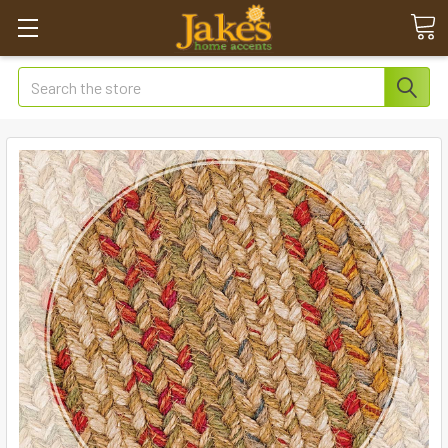
Search