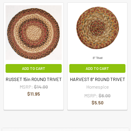
ADD TO CART
ADD TO CART
RUSSET 15in ROUND TRIVET
HARVEST 8" ROUND TRIVET
MSRP:
$14.00
Homespice
$11.95
MSRP:
$6.00
$5.50