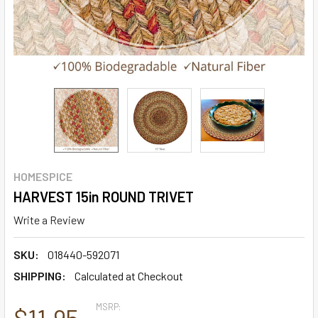
HOMESPICE
HARVEST 15in ROUND TRIVET
Write a Review
SKU:
018440-592071
SHIPPING:
Calculated at Checkout
MSRP:
$11.95