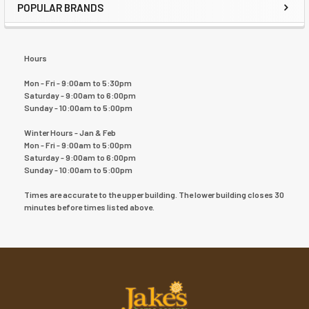
POPULAR BRANDS
Hours
Mon - Fri - 9:00am to 5:30pm
Saturday - 9:00am to 6:00pm
Sunday - 10:00am to 5:00pm
Winter Hours - Jan & Feb
Mon - Fri - 9:00am to 5:00pm
Saturday - 9:00am to 6:00pm
Sunday - 10:00am to 5:00pm
Times are accurate to the upper building. The lower building closes 30
minutes before times listed above.