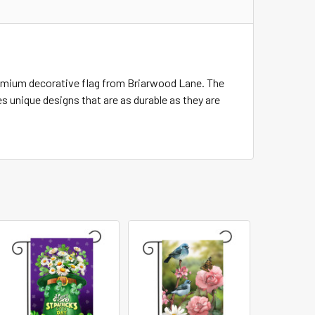
remium decorative flag from Briarwood Lane. The
s unique designs that are as durable as they are