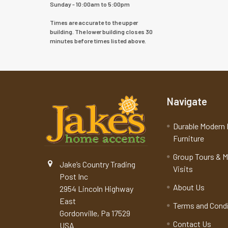
Sunday - 10:00am to 5:00pm
Times are accurate to the upper
building. The lower building closes 30
minutes before times listed above.
Navigate
Durable Modern 
Furniture
Group Tours & 
Jake’s Country Trading
Visits
Post Inc
About Us
2954 Lincoln Highway
East
Terms and Cond
Gordonville, Pa 17529
Contact Us
USA