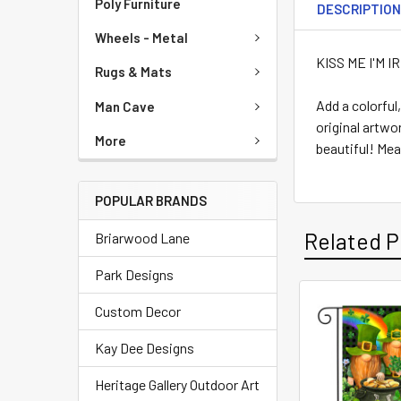
Poly Furniture
DESCRIPTIO
Wheels - Metal
KISS ME I'M 
Rugs & Mats
Add a colorfu
Man Cave
original artwo
More
beautiful! Mea
POPULAR BRANDS
Related P
Briarwood Lane
Park Designs
Custom Decor
Kay Dee Designs
Heritage Gallery Outdoor Art