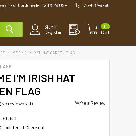
way East Gordonville, Pa 17529 USA
717-687-8980
0
Sign In
Register
Cart
IES
KISS ME I'M IRISH HAT GARDEN FLAG
 LANE
ME I'M IRISH HAT
EN FLAG
Write a Review
(No reviews yet)
1-G01940
Calculated at Checkout