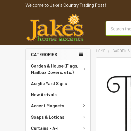
Welcome to Jake's Country Trading Post!
Search
HOME
GARDEN & 
CATEGORIES
FREQUENTLY
Garden & House (Flags,
BOUGHT
Mailbox Covers, etc.)
TOGETHER:
Acrylic Yard Signs
SELECT
New Arrivals
ALL
Accent Magnets
ADD
SELECTED
Soaps & Lotions
TO CART
Curtains - A-I