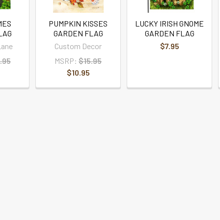
MES
PUMPKIN KISSES
LUCKY IRISH GNOME
LAG
GARDEN FLAG
GARDEN FLAG
Lane
Custom Decor
$7.95
.95
MSRP:
$15.95
$10.95