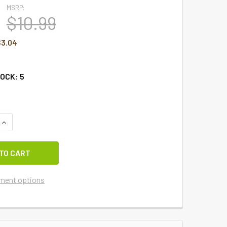
MSRP:
$10.99
$3.04
TOCK:
5
UANTITY OF KISS ME I'M IRISH HAT GARDEN FLAG
INCREASE QUANTITY OF KISS ME I'M IRISH HAT GARDEN FLAG
ment options