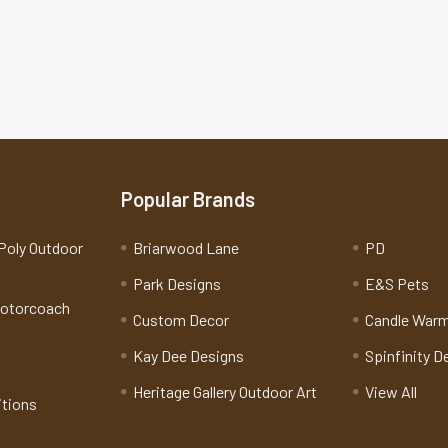
Popular Brands
Poly Outdoor
Briarwood Lane
PD
Park Designs
E&S Pets
Motorcoach
Custom Decor
Candle War
Kay Dee Designs
Spinfinity D
Heritage Gallery Outdoor Art
View All
itions