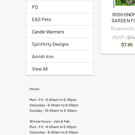
PD
IRISH GNO
E&S Pets
GARDEN F
Briarwood 
Candle Warmers
MSRP:
$14
Spinfinity Designs
$7.95
Amish Iron
View All
Hours
Mon - Fri - 9:00am to 5:30pm
Saturday - 9:00am to 6:00pm
Sunday - 10:00am to 5:00pm
Winter Hours - Jan & Feb
Mon - Fri - 9:00am to 5:00pm
Saturday - 9:00am to 6:00pm