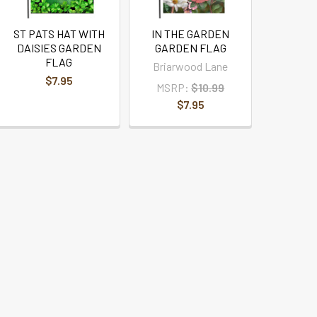
ST PATS HAT WITH
IN THE GARDEN
DAISIES GARDEN
GARDEN FLAG
FLAG
Briarwood Lane
$7.95
MSRP:
$10.99
$7.95