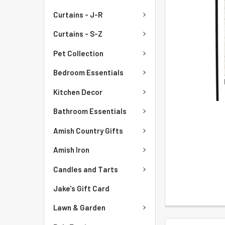
Curtains - J-R
Curtains - S-Z
Pet Collection
Bedroom Essentials
Kitchen Decor
Bathroom Essentials
Amish Country Gifts
Amish Iron
Candles and Tarts
Jake's Gift Card
Lawn & Garden