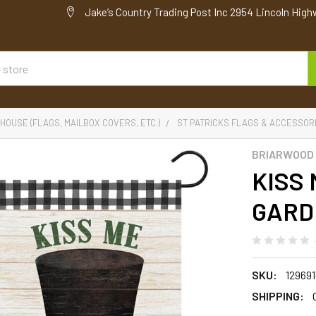
Jake’s Country Trading Post Inc 2954 Lincoln High
HOUSE (FLAGS, MAILBOX COVERS, ETC.)
ST PATRICKS FLAGS & ACCESSOR
BRIARWOOD
KISS 
GARD
SKU:
12969
SHIPPING: