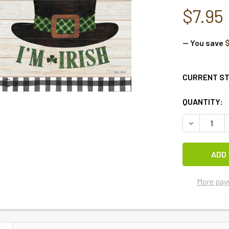
$7.95
— You save
CURRENT S
QUANTITY:
DECREASE Q
More pay