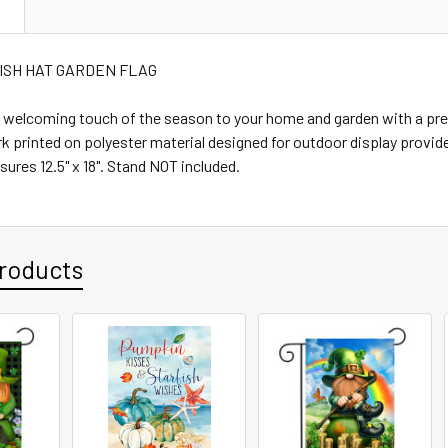
N
IRISH HAT GARDEN FLAG
l, welcoming touch of the season to your home and garden with a p
rk printed on polyester material designed for outdoor display provide
sures 12.5" x 18". Stand NOT included.
roducts