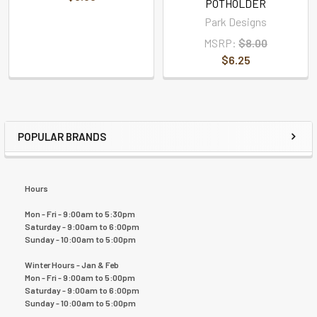
POTHOLDER
Park Designs
MSRP:
$8.00
$6.25
POPULAR BRANDS
Hours
Mon - Fri - 9:00am to 5:30pm
Saturday - 9:00am to 6:00pm
Sunday - 10:00am to 5:00pm
Winter Hours - Jan & Feb
Mon - Fri - 9:00am to 5:00pm
Saturday - 9:00am to 6:00pm
Sunday - 10:00am to 5:00pm