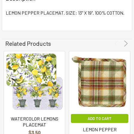
TOGETHER:
LEMON PEPPER PLACEMAT. SIZE: 13" X 19". 100% COTTON.
SELECT
ALL
ADD
Related Products
SELECTED
TO CART
WATERCOLOR LEMONS
ADD TO CART
PLACEMAT
LEMON PEPPER
$3.50