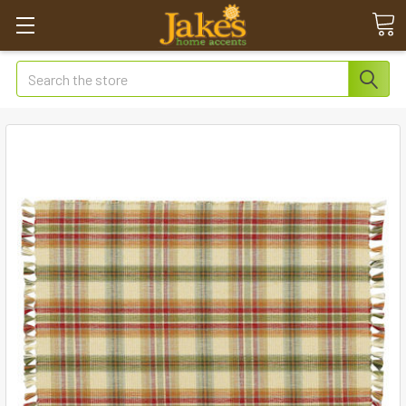
Search