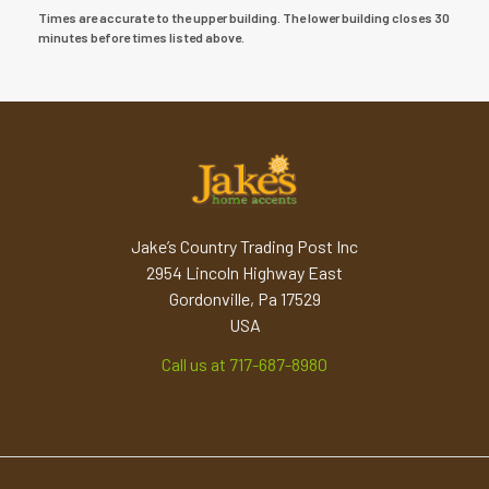
Times are accurate to the upper building. The lower building closes 30
minutes before times listed above.
Jake’s Country Trading Post Inc
2954 Lincoln Highway East
Gordonville, Pa 17529
USA
Call us at 717-687-8980