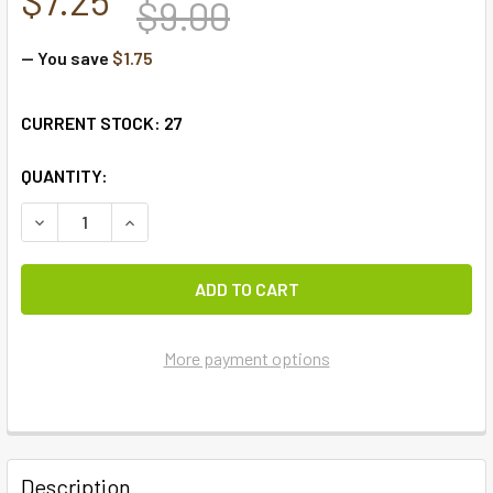
$9.00
— You save
$1.75
CURRENT STOCK:
27
QUANTITY:
DECREASE QUANTITY OF LEMON PEPPER PLACEMAT
INCREASE QUANTITY OF LEMON PEPPER PLACE
More payment options
FREQUENTLY
BOUGHT
Description