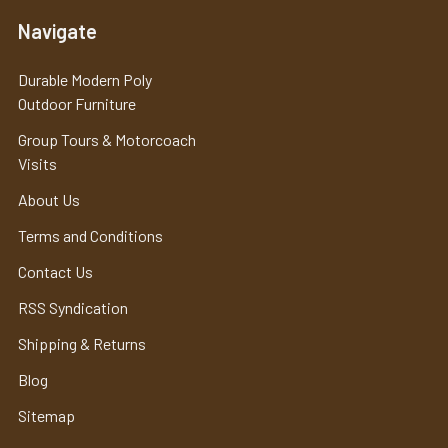
Navigate
Durable Modern Poly
Outdoor Furniture
Group Tours & Motorcoach
Visits
About Us
Terms and Conditions
Contact Us
RSS Syndication
Shipping & Returns
Blog
Sitemap