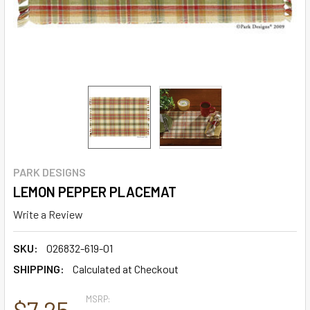
PARK DESIGNS
LEMON PEPPER PLACEMAT
Write a Review
SKU:
026832-619-01
SHIPPING:
Calculated at Checkout
MSRP:
$7.25