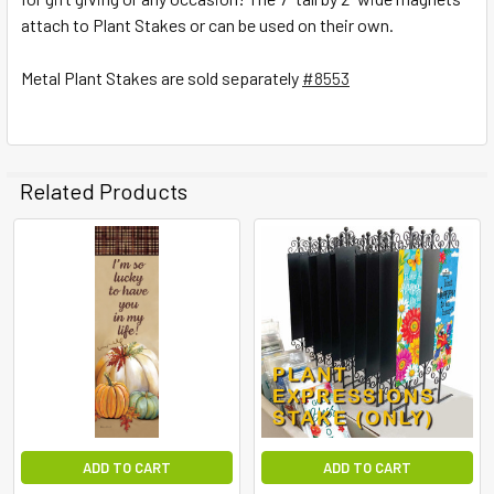
attach to Plant Stakes or can be used on their own.
ADD
SELECTED
TO CART
Metal Plant Stakes are sold separately
#8553
Related Products
ADD TO CART
ADD TO CART