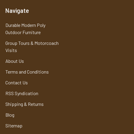
Navigate
Durable Modern Poly
Outdoor Furniture
Group Tours & Motorcoach
Visits
About Us
Terms and Conditions
Contact Us
RSS Syndication
Shipping & Returns
Blog
Sitemap