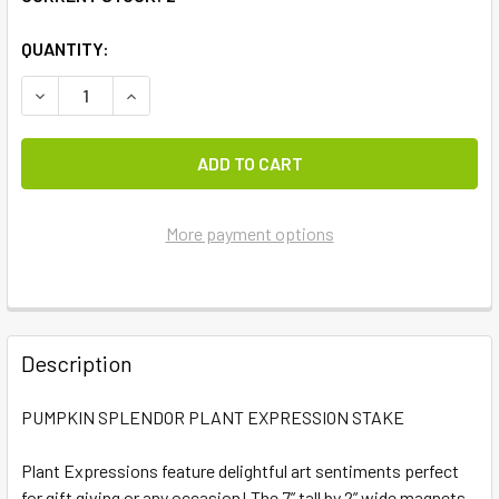
QUANTITY:
DECREASE QUANTITY OF PUMPKIN SPLENDOR PLANT EXPR
INCREASE QUANTITY OF PUMPKIN SPLENDOR P
More payment options
FREQUENTLY
BOUGHT
Description
TOGETHER:
PUMPKIN SPLENDOR PLANT EXPRESSION STAKE
SELECT
ALL
Plant Expressions feature delightful art sentiments perfect
for gift giving or any occasion! The 7” tall by 2” wide magnets