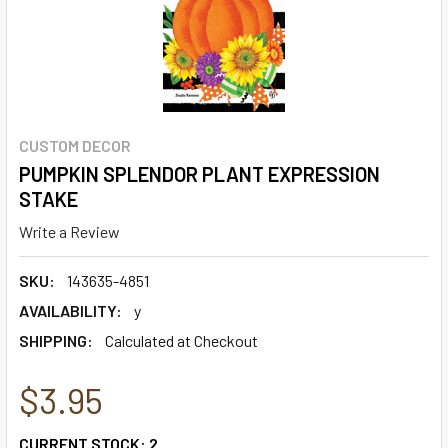
CUSTOM DECOR
PUMPKIN SPLENDOR PLANT EXPRESSION
STAKE
Write a Review
SKU:
143635-4851
AVAILABILITY:
y
SHIPPING:
Calculated at Checkout
$3.95
CURRENT STOCK:
2