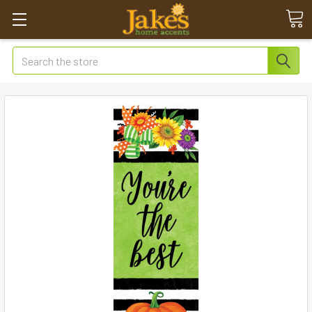
Search