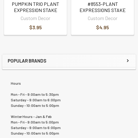
PUMPKIN TRIO PLANT
#8553-PLANT
EXPRESSION STAKE
EXPRESSIONS STAKE
Custom Decor
Custom Decor
$3.95
$4.95
POPULAR BRANDS
Hours
Mon - Fri - 9:00am to 5:30pm
Saturday - 9:00am to 6:00pm
Sunday - 10:00am to 5:00pm
Winter Hours - Jan & Feb
Mon - Fri - 9:00am to 5:00pm
Saturday - 9:00am to 6:00pm
Sunday - 10:00am to 5:00pm