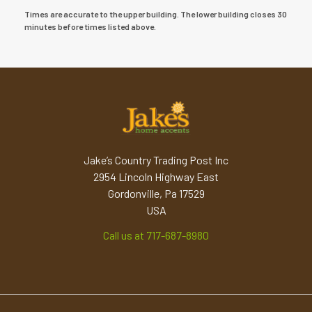
Times are accurate to the upper building. The lower building closes 30
minutes before times listed above.
Jake’s Country Trading Post Inc
2954 Lincoln Highway East
Gordonville, Pa 17529
USA
Call us at 717-687-8980