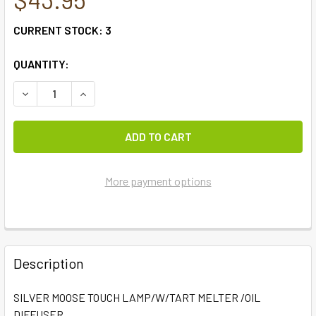
CURRENT STOCK:
3
QUANTITY:
DECREASE QUANTITY OF SILVER MOOSE TOUCH LAMP/W/TA
INCREASE QUANTITY OF SILVER MOOSE TOUCH 
More payment options
FREQUENTLY
BOUGHT
Description
TOGETHER:
SILVER MOOSE TOUCH LAMP/W/TART MELTER /OIL
DIFFUSER
SELECT