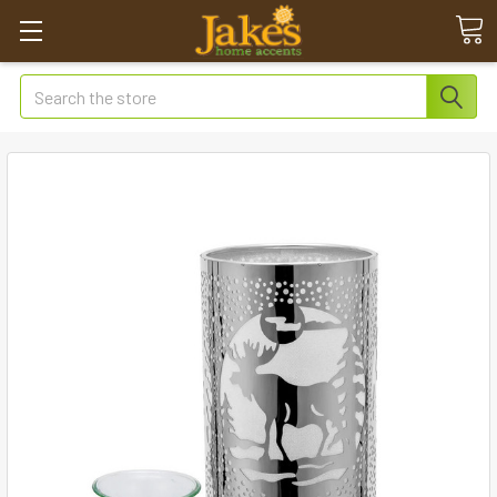
Search