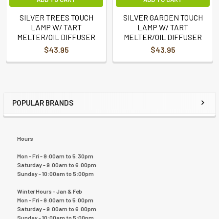
SILVER TREES TOUCH
SILVER GARDEN TOUCH
LAMP W/ TART
LAMP W/ TART
MELTER/OIL DIFFUSER
MELTER/OIL DIFFUSER
$43.95
$43.95
POPULAR BRANDS
Hours
Mon - Fri - 9:00am to 5:30pm
Saturday - 9:00am to 6:00pm
Sunday - 10:00am to 5:00pm
Winter Hours - Jan & Feb
Mon - Fri - 9:00am to 5:00pm
Saturday - 9:00am to 6:00pm
Sunday - 10:00am to 5:00pm