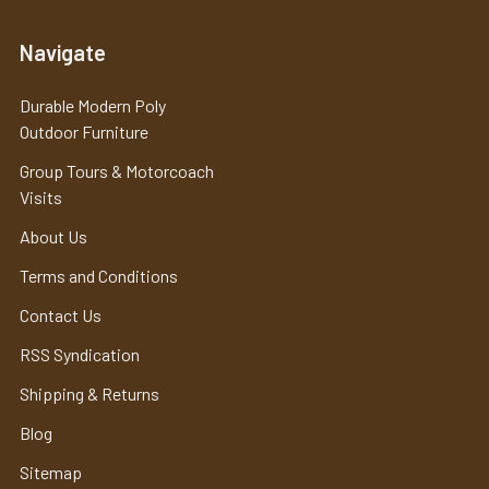
Navigate
Durable Modern Poly
Outdoor Furniture
Group Tours & Motorcoach
Visits
About Us
Terms and Conditions
Contact Us
RSS Syndication
Shipping & Returns
Blog
Sitemap