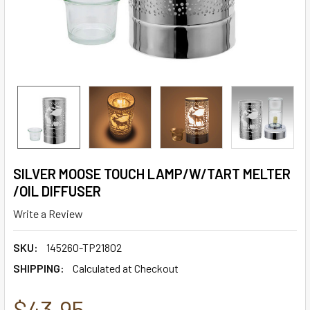
SILVER MOOSE TOUCH LAMP/W/TART MELTER
/OIL DIFFUSER
Write a Review
SKU:
145260-TP21802
SHIPPING:
Calculated at Checkout
$43.95