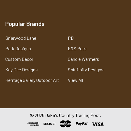
Popular Brands
Briarwood Lane
PD
Park Designs
E&S Pets
Custom Decor
Candle Warmers
Kay Dee Designs
Spinfinity Designs
Heritage Gallery Outdoor Art
View All
©
2026
Jake's Country Trading Post.