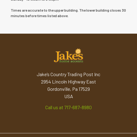
Times are accurate to the upper building. The lower building closes 30
minutes before times listed above.
Jake’s Country Trading Post Inc
2954 Lincoln Highway East
Gordonville, Pa 17529
USA
Call us at 717-687-8980