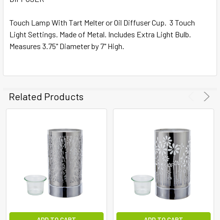
ALL
Touch Lamp With Tart Melter or Oil Diffuser Cup. 3 Touch
Light Settings. Made of Metal. Includes Extra Light Bulb.
ADD
SELECTED
Measures 3.75" Diameter by 7" High.
TO CART
Related Products
ADD TO CART
ADD TO CART