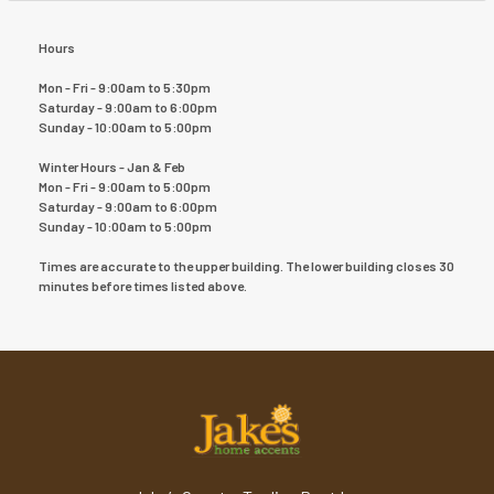
Hours
Mon - Fri - 9:00am to 5:30pm
Saturday - 9:00am to 6:00pm
Sunday - 10:00am to 5:00pm
Winter Hours - Jan & Feb
Mon - Fri - 9:00am to 5:00pm
Saturday - 9:00am to 6:00pm
Sunday - 10:00am to 5:00pm
Times are accurate to the upper building. The lower building closes 30
minutes before times listed above.