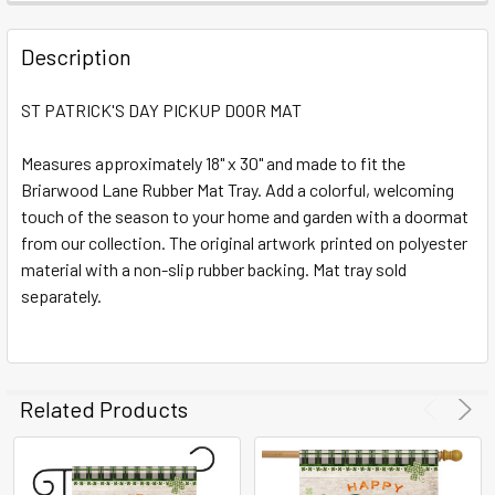
FREQUENTLY
BOUGHT
Description
TOGETHER:
ST PATRICK'S DAY PICKUP DOOR MAT
SELECT
ALL
Measures approximately 18" x 30" and made to fit the
Briarwood Lane Rubber Mat Tray. Add a colorful, welcoming
touch of the season to your home and garden with a doormat
ADD
SELECTED
from our collection. The original artwork printed on polyester
TO CART
material with a non-slip rubber backing. Mat tray sold
separately.
Related Products