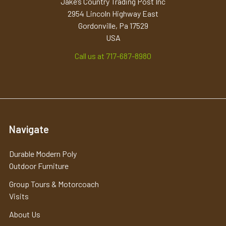
Jake’s Country Trading Post Inc
2954 Lincoln Highway East
Gordonville, Pa 17529
USA
Call us at 717-687-8980
Navigate
Durable Modern Poly
Outdoor Furniture
Group Tours & Motorcoach
Visits
About Us