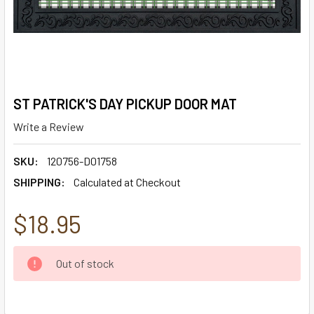
ST PATRICK'S DAY PICKUP DOOR MAT
Write a Review
SKU:
120756-D01758
SHIPPING:
Calculated at Checkout
$18.95
CURRENT
Out of stock
STOCK: