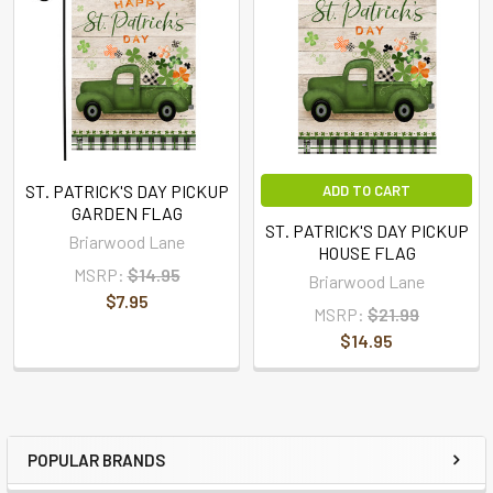
ST. PATRICK'S DAY PICKUP
ADD TO CART
GARDEN FLAG
ST. PATRICK'S DAY PICKUP
Briarwood Lane
HOUSE FLAG
MSRP:
$14.95
Briarwood Lane
$7.95
MSRP:
$21.99
$14.95
POPULAR BRANDS