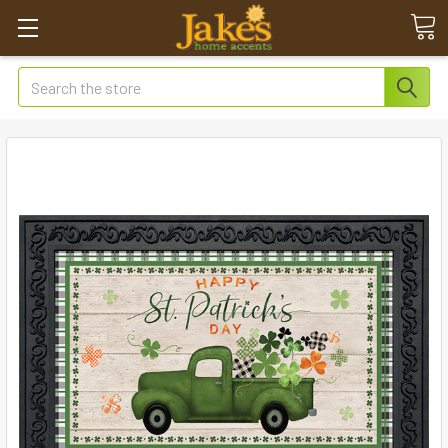
Search