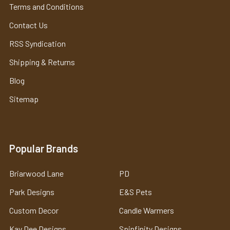
Terms and Conditions
Contact Us
RSS Syndication
Shipping & Returns
Blog
Sitemap
Popular Brands
Briarwood Lane
PD
Park Designs
E&S Pets
Custom Decor
Candle Warmers
Kay Dee Designs
Spinfinity Designs