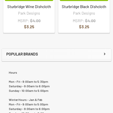
Sturbridge Wine Dishcloth
Sturbridge Black Dishcloth
Park Designs
Park Designs
MSRP:
$4.00
MSRP:
$4.00
$3.25
$3.25
POPULAR BRANDS
Hours
Mon - Fri - 9:00am to 5:30pm
Saturday - 9:00am to 6:00pm
Sunday - 10:00am to 5:00pm
Winter Hours - Jan & Feb
Mon - Fri - 9:00am to 5:00pm
Saturday - 9:00am to 6:00pm