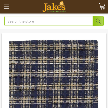
Search