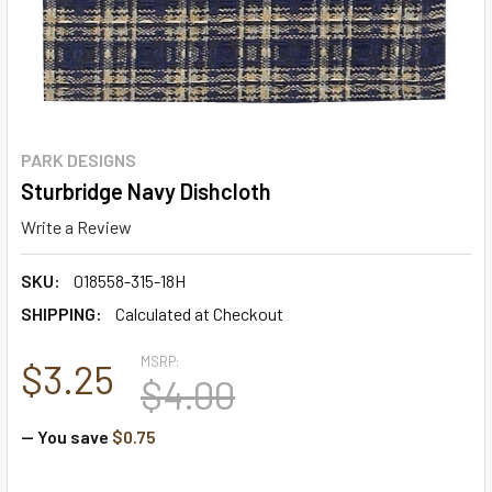
PARK DESIGNS
Sturbridge Navy Dishcloth
Write a Review
SKU:
018558-315-18H
SHIPPING:
Calculated at Checkout
MSRP:
$3.25
$4.00
— You save
$0.75