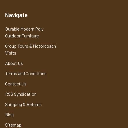
Navigate
Durable Modern Poly
Outdoor Furniture
Group Tours & Motorcoach
Visits
About Us
Terms and Conditions
Contact Us
RSS Syndication
Shipping & Returns
Blog
Sitemap