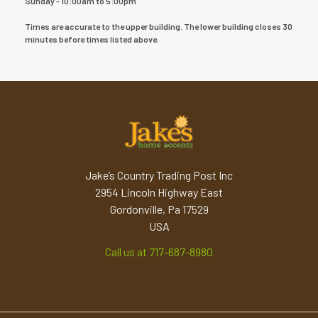
Sunday - 10:00am to 5:00pm
Times are accurate to the upper building. The lower building closes 30
minutes before times listed above.
Jake’s Country Trading Post Inc
2954 Lincoln Highway East
Gordonville, Pa 17529
USA
Call us at 717-687-8980