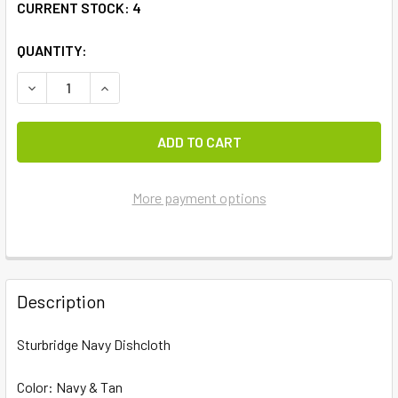
CURRENT STOCK:
4
QUANTITY:
DECREASE QUANTITY OF STURBRIDGE NAVY DISHCLOTH
INCREASE QUANTITY OF STURBRIDGE NAVY DI
More payment options
FREQUENTLY
BOUGHT
Description
TOGETHER:
Sturbridge Navy Dishcloth
SELECT
ALL
Color: Navy & Tan