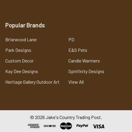
Popular Brands
Briarwood Lane
PD
Park Designs
E&S Pets
Custom Decor
Candle Warmers
Kay Dee Designs
Spinfinity Designs
Heritage Gallery Outdoor Art
View All
©
2026
Jake's Country Trading Post.