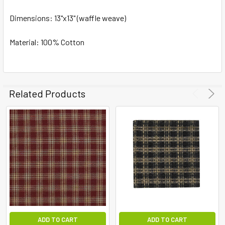
Dimensions:
ADD
13"x13" (waffle weave)
SELECTED
TO CART
Material: 100% Cotton
Related Products
ADD TO CART
ADD TO CART