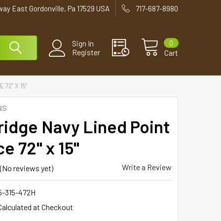
way East Gordonville, Pa 17529 USA
717-687-8980
0
Sign In
Register
Cart
72" X 15"
NS
ridge Navy Lined Point
e 72" x 15"
Write a Review
(No reviews yet)
5-315-472H
Calculated at Checkout