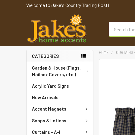
Welcome to Jake's Country Trading Post!
Search
HOME
CURTAINS 
CATEGORIES
FREQUENTLY
Garden & House (Flags,
BOUGHT
Mailbox Covers, etc.)
TOGETHER:
Acrylic Yard Signs
SELECT
New Arrivals
ALL
Accent Magnets
ADD
SELECTED
Soaps & Lotions
TO CART
Curtains - A-I