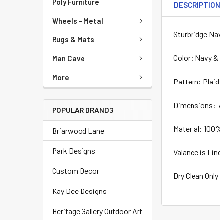
Poly Furniture
DESCRIPTIO
Wheels - Metal
Sturbridge Na
Rugs & Mats
Color: Navy &
Man Cave
More
Pattern: Plaid
Dimensions: 7
POPULAR BRANDS
Material: 100
Briarwood Lane
Park Designs
Valance is Lin
Custom Decor
Dry Clean Only
Kay Dee Designs
Heritage Gallery Outdoor Art