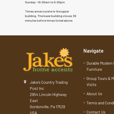
Sunday - 10:00am to 5:00pm
Times are accurate to the upper
building. The lower building closes 30
minutes before times listed above.
Navigate
Durable Modern 
Furniture
Group Tours & 
Jake’s Country Trading
Visits
Post Inc
About Us
2954 Lincoln Highway
East
Terms and Cond
Gordonville, Pa 17529
Contact Us
USA