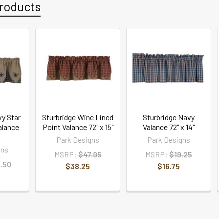
roducts
vy Star
Sturbridge Wine Lined
Sturbridge Navy
alance
Point Valance 72" x 15"
Valance 72" x 14"
Park Designs
Park Designs
gns
MSRP:
$47.95
MSRP:
$19.25
.50
$38.25
$16.75