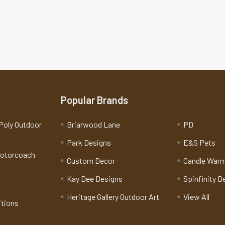
Popular Brands
Poly Outdoor
Briarwood Lane
PD
Park Designs
E&S Pets
Motorcoach
Custom Decor
Candle War
Kay Dee Designs
Spinfinity D
Heritage Gallery Outdoor Art
View All
itions