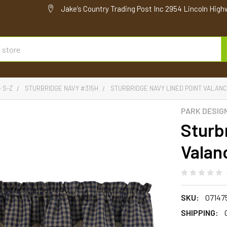
Jake’s Country Trading Post Inc 2954 Lincoln High
- S-Z
STURBRIDGE NAVY #315H
STURBRIDGE NAVY LINED POINT VALANCE 
PARK DESIG
Sturb
Valanc
SKU:
07147
SHIPPING: