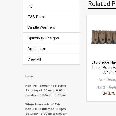
Related P
PD
E&S Pets
Candle Warmers
Spinfinity Designs
Amish Iron
View All
Sturbridge Na
Lined Point V
72" x 15"
Hours
Park Desi
Mon - Fri - 9:00am to 5:30pm
MSRP:
$54
Saturday - 9:00am to 6:00pm
$43.75
Sunday - 10:00am to 5:00pm
Winter Hours - Jan & Feb
Mon - Fri - 9:00am to 5:00pm
Saturday - 9:00am to 6:00pm