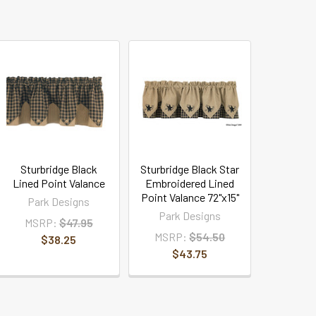
Sturbridge Black
Sturbridge Black Star
Lined Point Valance
Embroidered Lined
Point Valance 72"x15"
Park Designs
Park Designs
MSRP:
$47.95
MSRP:
$54.50
$38.25
$43.75