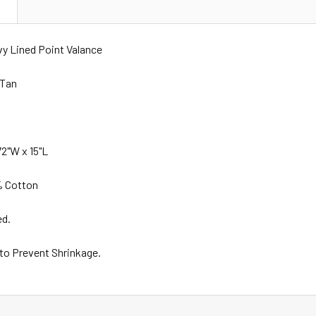
N
vy Lined Point Valance
 Tan
2"W x 15"L
% Cotton
ed.
 to Prevent Shrinkage.