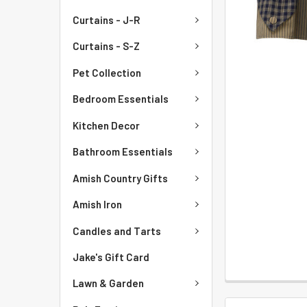
Curtains - J-R
Curtains - S-Z
Pet Collection
Bedroom Essentials
Kitchen Decor
Bathroom Essentials
Amish Country Gifts
Amish Iron
Candles and Tarts
Jake's Gift Card
Lawn & Garden