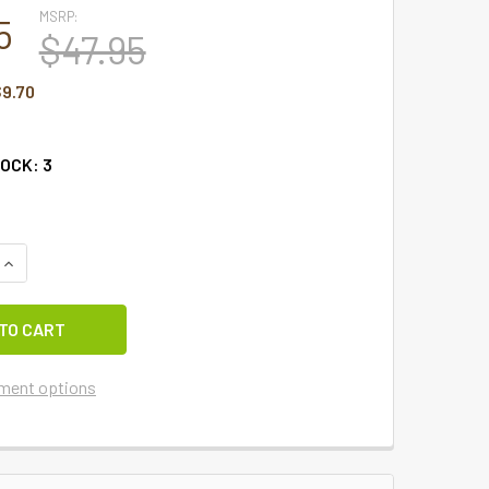
MSRP:
5
$47.95
9.70
TOCK:
3
UANTITY OF STURBRIDGE NAVY LINED POINT VALANCE 72" X 15
INCREASE QUANTITY OF STURBRIDGE NAVY LINED POINT VALANC
ment options