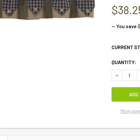
$38.2
— You save
$
CURRENT S
QUANTITY:
DECREASE Q
More pay