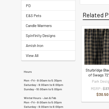
PD
Related P
E&S Pets
Candle Warmers
Spinfinity Designs
Amish Iron
View All
Sturbridge Bla
Hours
of Swags 72"
Mon - Fri - 9:00am to 5:30pm
Park Desi
Saturday - 9:00am to 6:00pm
MSRP:
$37
Sunday - 10:00am to 5:00pm
$30.50
Winter Hours - Jan & Feb
Mon - Fri - 9:00am to 5:00pm
Saturday - 9:00am to 6:00pm