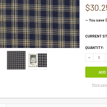
$30.2
— You save
$
CURRENT S
QUANTITY:
More pay