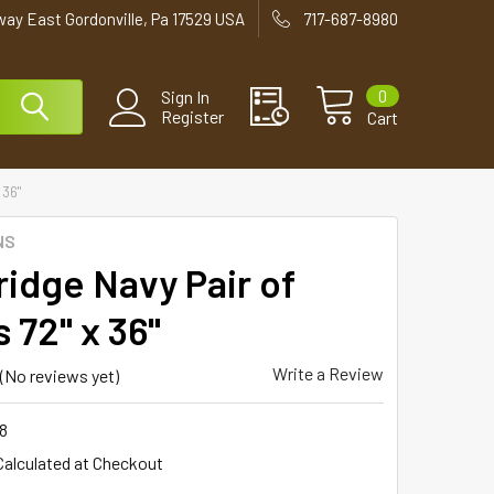
way East Gordonville, Pa 17529 USA
717-687-8980
0
Sign In
Register
Cart
 36"
NS
ridge Navy Pair of
 72" x 36"
Write a Review
(No reviews yet)
8
Calculated at Checkout