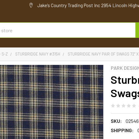
Jake’s Country Trading Post Inc 2954 Lincoln High
- S-Z
STURBRIDGE NAVY #315H
STURBRIDGE NAVY PAIR OF SWAGS 72" X
PARK DESIG
Sturb
Swags
SKU:
02546
SHIPPING: