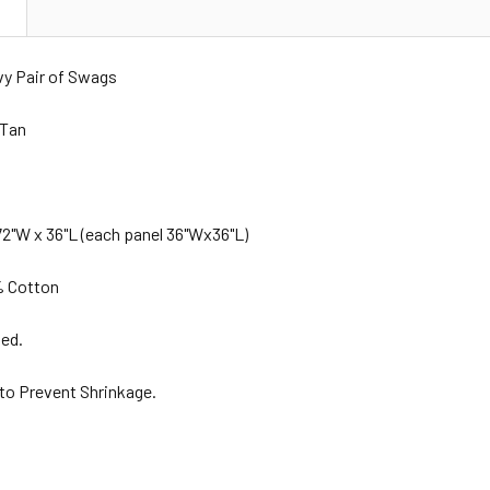
N
vy Pair of Swags
 Tan
2"W x 36"L (each panel 36"Wx36"L)
% Cotton
ned.
 to Prevent Shrinkage.