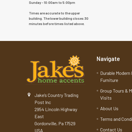
Sunday - 10:00am to 5:00pm
Times are accurate to the upper
building. The lower building closes 30
minutes before times listed above.
Navigate
Durable Modern 
Furniture
Group Tours & 
Jake’s Country Trading
Visits
Post Inc
About Us
2954 Lincoln Highway
East
Terms and Cond
Gordonville, Pa 17529
Contact Us
USA