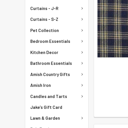
Curtains - J-R
Curtains - S-Z
Pet Collection
Bedroom Essentials
Kitchen Decor
Bathroom Essentials
Amish Country Gifts
Amish Iron
Candles and Tarts
Jake's Gift Card
Lawn & Garden