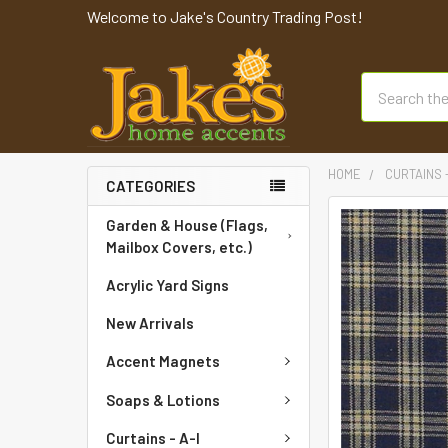
Welcome to Jake's Country Trading Post!
Search
HOME
CURTAINS 
CATEGORIES
FREQUENTLY
Garden & House (Flags,
BOUGHT
Mailbox Covers, etc.)
TOGETHER:
Acrylic Yard Signs
SELECT
New Arrivals
ALL
Accent Magnets
ADD
SELECTED
Soaps & Lotions
TO CART
Curtains - A-I