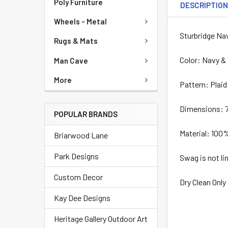
Poly Furniture
DESCRIPTIO
Wheels - Metal
Sturbridge Na
Rugs & Mats
Color: Navy &
Man Cave
More
Pattern: Plaid
Dimensions: 7
POPULAR BRANDS
Material: 100
Briarwood Lane
Park Designs
Swag is not li
Custom Decor
Dry Clean Only
Kay Dee Designs
Heritage Gallery Outdoor Art