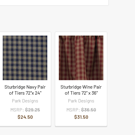
Sturbridge Navy Pair
Sturbridge Wine Pair
of Tiers 72"x 24"
of Tiers 72" x 36"
Park Designs
Park Designs
MSRP:
$29.25
MSRP:
$36.50
$24.50
$31.50