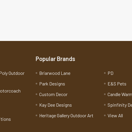
Popular Brands
Poly Outdoor
Briarwood Lane
PD
Park Designs
E&S Pets
Motorcoach
Custom Decor
Candle War
Kay Dee Designs
Spinfinity D
Heritage Gallery Outdoor Art
View All
itions