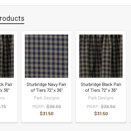
roducts
ck Pair
Sturbridge Navy Pair
Sturbridge Black Pair
x 36"
of Tiers 72" x 36"
of Tiers 72" x 36"
gns
Park Designs
Park Designs
.75
MSRP:
$36.50
MSRP:
$36.50
$31.50
$31.50