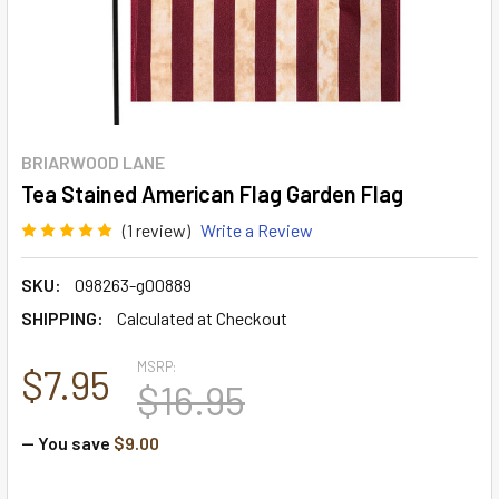
BRIARWOOD LANE
Tea Stained American Flag Garden Flag
(1 review)
Write a Review
SKU:
098263-g00889
SHIPPING:
Calculated at Checkout
MSRP:
$7.95
$16.95
— You save
$9.00