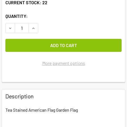
CURRENT STOCK:
22
QUANTITY:
DECREASE QUANTITY OF TEA STAINED AMERICAN FLAG GA
INCREASE QUANTITY OF TEA STAINED AMERICA
More payment options
FREQUENTLY
BOUGHT
Description
TOGETHER:
Tea Stained American Flag Garden Flag
SELECT
ALL