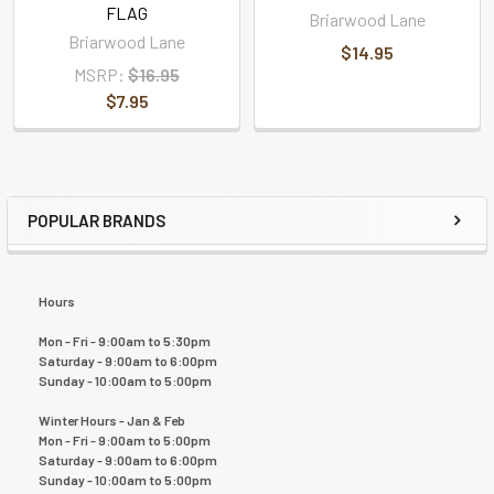
FLAG
Briarwood Lane
Briarwood Lane
$14.95
MSRP:
$16.95
$7.95
POPULAR BRANDS
Hours
Mon - Fri - 9:00am to 5:30pm
Saturday - 9:00am to 6:00pm
Sunday - 10:00am to 5:00pm
Winter Hours - Jan & Feb
Mon - Fri - 9:00am to 5:00pm
Saturday - 9:00am to 6:00pm
Sunday - 10:00am to 5:00pm