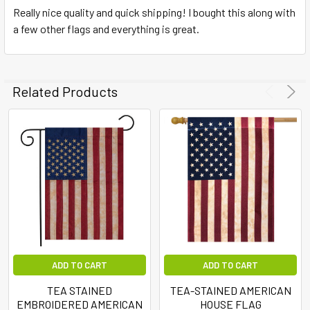
Really nice quality and quick shipping! I bought this along with
a few other flags and everything is great.
Related Products
ADD TO CART
ADD TO CART
TEA STAINED
TEA-STAINED AMERICAN
EMBROIDERED AMERICAN
HOUSE FLAG