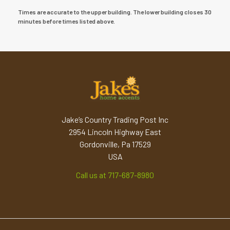
Times are accurate to the upper building. The lower building closes 30
minutes before times listed above.
Jake’s Country Trading Post Inc
2954 Lincoln Highway East
Gordonville, Pa 17529
USA
Call us at 717-687-8980