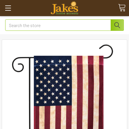
Search