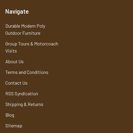
Navigate
Durable Modern Poly
Outdoor Furniture
Group Tours & Motorcoach
Visits
About Us
Terms and Conditions
Contact Us
RSS Syndication
Shipping & Returns
Blog
Sitemap