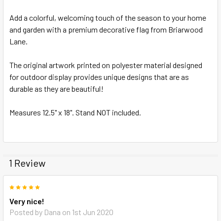
Add a colorful, welcoming touch of the season to your home
ADD
SELECTED
and garden with a premium decorative flag from Briarwood
TO CART
Lane.
The original artwork printed on polyester material designed
for outdoor display provides unique designs that are as
durable as they are beautiful!
Measures 12.5" x 18". Stand NOT included.
1 Review
5
Very nice!
Posted by
Dana
on 1st Jun 2020