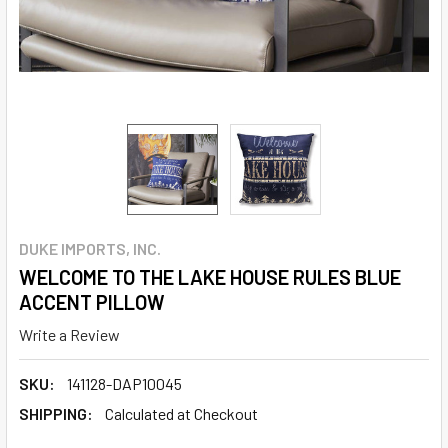
DUKE IMPORTS, INC.
WELCOME TO THE LAKE HOUSE RULES BLUE
ACCENT PILLOW
Write a Review
SKU:
141128-DAP10045
SHIPPING:
Calculated at Checkout