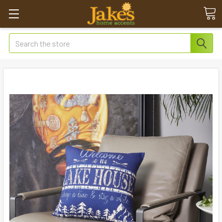
Search