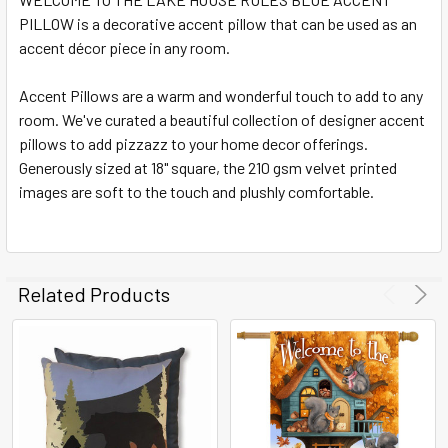
PILLOW is a decorative accent pillow that can be used as an
SELECT
ALL
accent décor piece in any room.
Accent Pillows are a warm and wonderful touch to add to any
ADD
SELECTED
room. We've curated a beautiful collection of designer accent
TO CART
pillows to add pizzazz to your home decor offerings.
Generously sized at 18" square, the 210 gsm velvet printed
images are soft to the touch and plushly comfortable.
Related Products