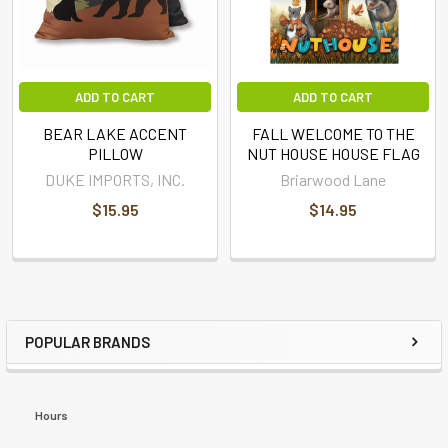
ADD TO CART
ADD TO CART
BEAR LAKE ACCENT
FALL WELCOME TO THE
PILLOW
NUT HOUSE HOUSE FLAG
DUKE IMPORTS, INC.
Briarwood Lane
$15.95
$14.95
POPULAR BRANDS
Hours