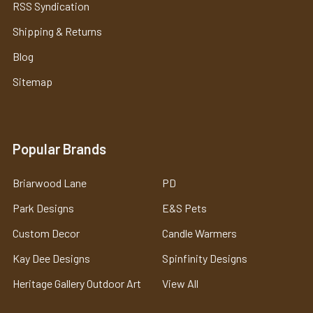
RSS Syndication
Shipping & Returns
Blog
Sitemap
Popular Brands
Briarwood Lane
PD
Park Designs
E&S Pets
Custom Decor
Candle Warmers
Kay Dee Designs
Spinfinity Designs
Heritage Gallery Outdoor Art
View All