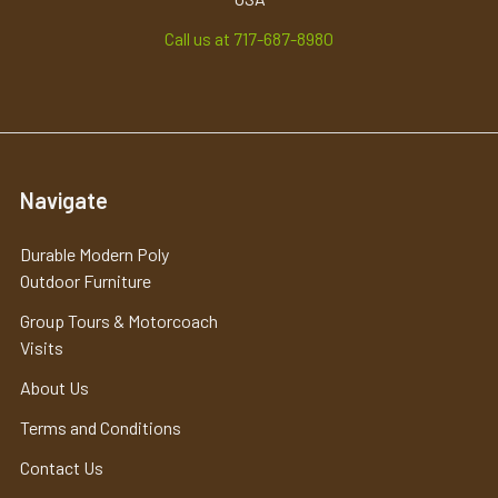
Call us at 717-687-8980
Navigate
Durable Modern Poly
Outdoor Furniture
Group Tours & Motorcoach
Visits
About Us
Terms and Conditions
Contact Us