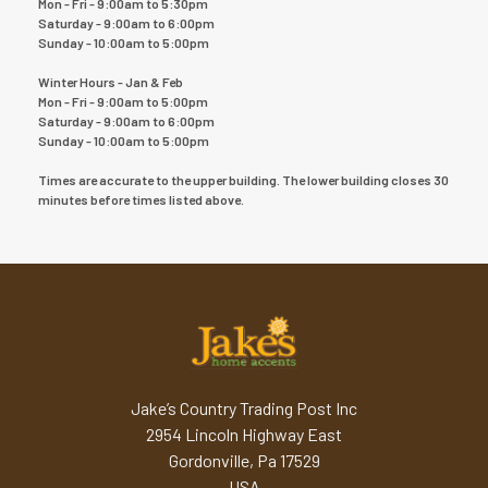
Mon - Fri - 9:00am to 5:30pm
Saturday - 9:00am to 6:00pm
Sunday - 10:00am to 5:00pm
Winter Hours - Jan & Feb
Mon - Fri - 9:00am to 5:00pm
Saturday - 9:00am to 6:00pm
Sunday - 10:00am to 5:00pm
Times are accurate to the upper building. The lower building closes 30
minutes before times listed above.
Jake’s Country Trading Post Inc
2954 Lincoln Highway East
Gordonville, Pa 17529
USA