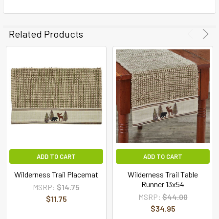
Related Products
ADD TO CART
ADD TO CART
Wilderness Trail Placemat
Wilderness Trail Table
Runner 13x54
MSRP:
$14.75
MSRP:
$44.00
$11.75
$34.95