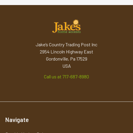
Jake’s Country Trading Post Inc
2954 Lincoln Highway East
Gordonville, Pa 17529
USA
Call us at 717-687-8980
Navigate