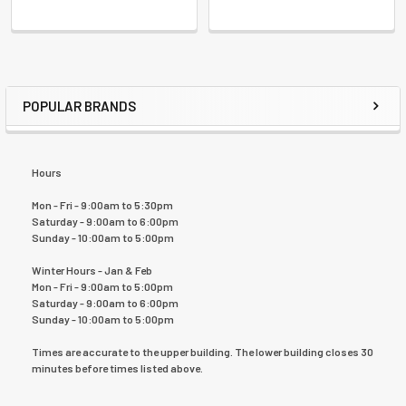
POPULAR BRANDS
Hours
Mon - Fri - 9:00am to 5:30pm
Saturday - 9:00am to 6:00pm
Sunday - 10:00am to 5:00pm
Winter Hours - Jan & Feb
Mon - Fri - 9:00am to 5:00pm
Saturday - 9:00am to 6:00pm
Sunday - 10:00am to 5:00pm
Times are accurate to the upper building. The lower building closes 30
minutes before times listed above.