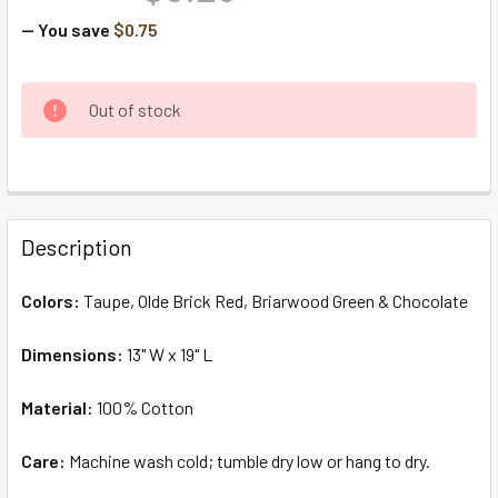
— You save
$0.75
CURRENT
Out of stock
STOCK:
FREQUENTLY
BOUGHT
Description
TOGETHER:
Colors:
Taupe, Olde Brick Red, Briarwood Green & Chocolate
SELECT
ALL
Dimensions:
13" W x 19" L
Material:
ADD
100% Cotton
SELECTED
TO CART
Care:
Machine wash cold; tumble dry low or hang to dry.