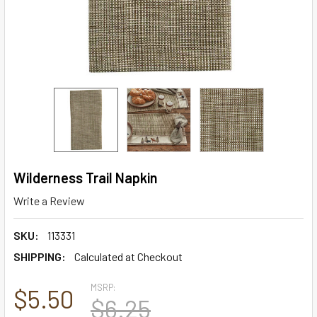
Wilderness Trail Napkin
Write a Review
SKU:
113331
SHIPPING:
Calculated at Checkout
MSRP:
$5.50
$6.25