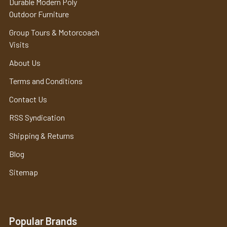
Durable Modern Poly
Outdoor Furniture
Group Tours & Motorcoach
Visits
About Us
Terms and Conditions
Contact Us
RSS Syndication
Shipping & Returns
Blog
Sitemap
Popular Brands