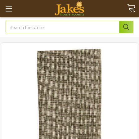
Search