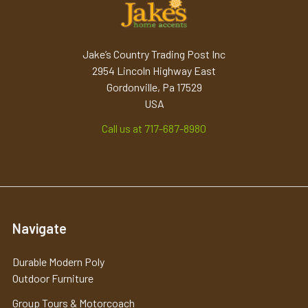
Jake’s Country Trading Post Inc
2954 Lincoln Highway East
Gordonville, Pa 17529
USA
Call us at 717-687-8980
Navigate
Durable Modern Poly
Outdoor Furniture
Group Tours & Motorcoach