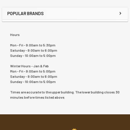
POPULAR BRANDS
Hours
Mon - Fri - 9:00am to 5:30pm
Saturday - 9:00am to 6:00pm
Sunday - 10:00am to 5:00pm
Winter Hours - Jan & Feb
Mon - Fri - 9:00am to 5:00pm
Saturday - 9:00am to 6:00pm
Sunday - 10:00am to 5:00pm
Times are accurate to the upper building. The lower building closes 30
minutes before times listed above.