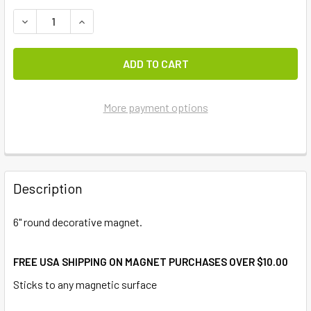
DECREASE QUANTITY OF BEACH JEEP ACCENT MAGNET
INCREASE QUANTITY OF BEACH JEEP ACCENT 
More payment options
FREQUENTLY
BOUGHT
Description
TOGETHER:
6" round decorative magnet.
SELECT
ALL
FREE USA SHIPPING ON MAGNET PURCHASES OVER $10.00
Sticks to any magnetic surface
ADD
SELECTED
TO CART