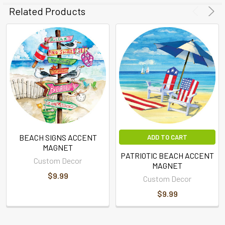
Related Products
BEACH SIGNS ACCENT
ADD TO CART
MAGNET
PATRIOTIC BEACH ACCENT
Custom Decor
MAGNET
$9.99
Custom Decor
$9.99