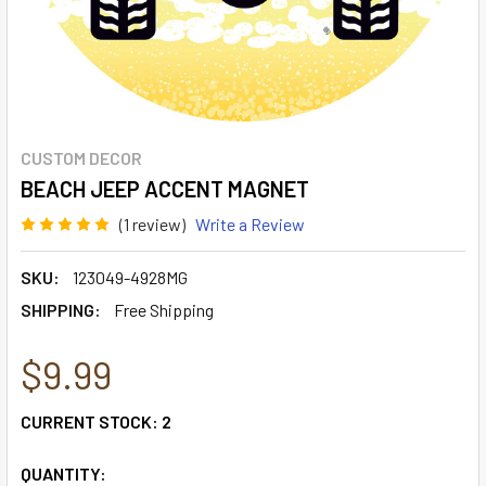
CUSTOM DECOR
BEACH JEEP ACCENT MAGNET
(1 review)
Write a Review
SKU:
123049-4928MG
SHIPPING:
Free Shipping
$9.99
CURRENT STOCK:
2
QUANTITY: