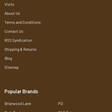
Visits
About Us
Terms and Conditions
Contact Us
RSS Syndication
Shipping & Returns
Blog
Sitemap
Popular Brands
Briarwood Lane
PD