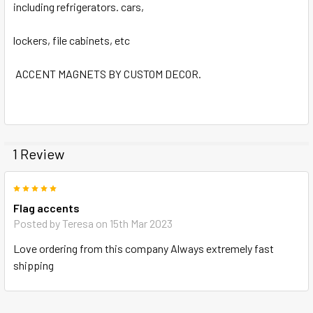
including refrigerators. cars,
lockers, file cabinets, etc
ACCENT MAGNETS BY CUSTOM DECOR.
1 Review
5
Flag accents
Posted by
Teresa
on 15th Mar 2023
Love ordering from this company Always extremely fast
shipping