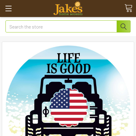
Search