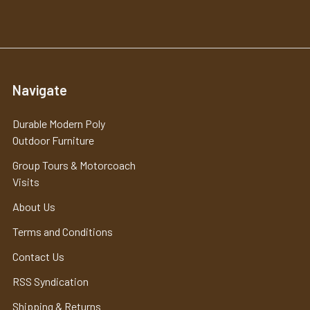
Navigate
Durable Modern Poly
Outdoor Furniture
Group Tours & Motorcoach
Visits
About Us
Terms and Conditions
Contact Us
RSS Syndication
Shipping & Returns