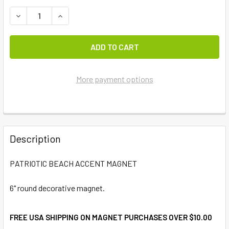
DECREASE QUANTITY OF PATRIOTIC BEACH ACCENT MAGN
INCREASE QUANTITY OF PATRIOTIC BEACH AC
More payment options
FREQUENTLY
BOUGHT
Description
TOGETHER:
PATRIOTIC BEACH ACCENT MAGNET
SELECT
ALL
6" round decorative magnet.
ADD
FREE USA SHIPPING ON MAGNET PURCHASES OVER $10.00
SELECTED
TO CART