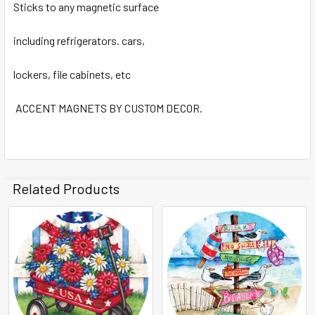
Sticks to any magnetic surface
including refrigerators. cars,
lockers, file cabinets, etc
ACCENT MAGNETS BY CUSTOM DECOR.
Related Products