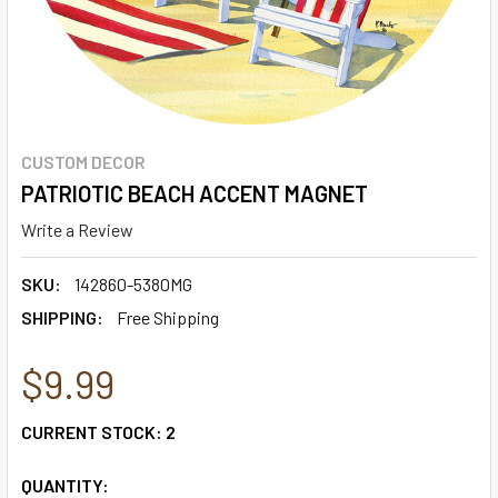
CUSTOM DECOR
PATRIOTIC BEACH ACCENT MAGNET
Write a Review
SKU:
142860-5380MG
SHIPPING:
Free Shipping
$9.99
CURRENT STOCK:
2
QUANTITY: