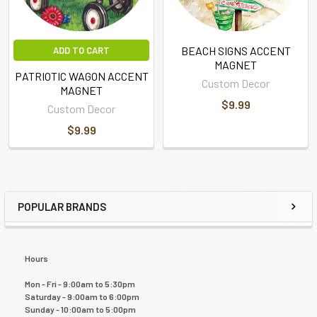
BEACH SIGNS ACCENT
ADD TO CART
MAGNET
PATRIOTIC WAGON ACCENT
Custom Decor
MAGNET
$9.99
Custom Decor
$9.99
POPULAR BRANDS
Hours
Mon - Fri - 9:00am to 5:30pm
Saturday - 9:00am to 6:00pm
Sunday - 10:00am to 5:00pm