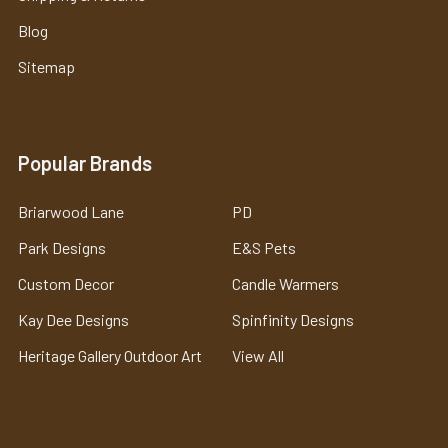
Blog
Sitemap
Popular Brands
Briarwood Lane
PD
Park Designs
E&S Pets
Custom Decor
Candle Warmers
Kay Dee Designs
Spinfinity Designs
Heritage Gallery Outdoor Art
View All