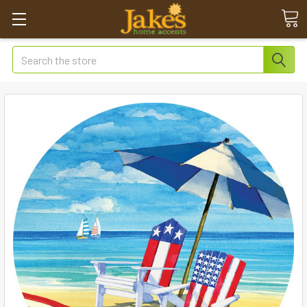
Search