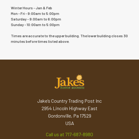
Winter Hours - Jan & Feb
Mon - Fri - 9:00am to 5:00pm
Saturday - 9:00am to 6:00pm
Sunday - 10:00am to 5:00pm
Times are accurate to the upper building. The lower building closes 30
minutes before times listed above.
Jake’s Country Trading Post Inc
2954 Lincoln Highway East
Gordonville, Pa 17529
USA
Call us at 717-687-8980