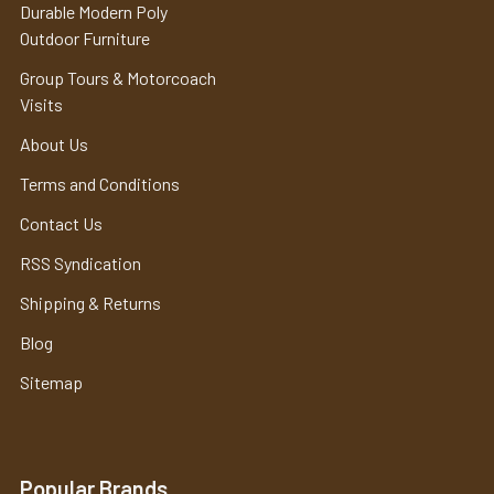
Durable Modern Poly
Outdoor Furniture
Group Tours & Motorcoach
Visits
About Us
Terms and Conditions
Contact Us
RSS Syndication
Shipping & Returns
Blog
Sitemap
Popular Brands