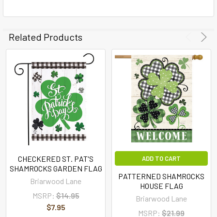
Related Products
CHECKERED ST. PAT'S
ADD TO CART
SHAMROCKS GARDEN FLAG
PATTERNED SHAMROCKS
Briarwood Lane
HOUSE FLAG
MSRP:
$14.95
Briarwood Lane
$7.95
MSRP:
$21.99