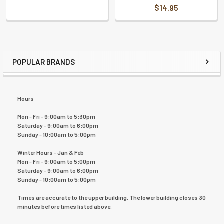
$14.95
POPULAR BRANDS
Hours
Mon - Fri - 9:00am to 5:30pm
Saturday - 9:00am to 6:00pm
Sunday - 10:00am to 5:00pm
Winter Hours - Jan & Feb
Mon - Fri - 9:00am to 5:00pm
Saturday - 9:00am to 6:00pm
Sunday - 10:00am to 5:00pm
Times are accurate to the upper building. The lower building closes 30
minutes before times listed above.