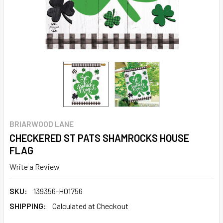
BRIARWOOD LANE
CHECKERED ST PATS SHAMROCKS HOUSE
FLAG
Write a Review
SKU:
139356-H01756
SHIPPING:
Calculated at Checkout