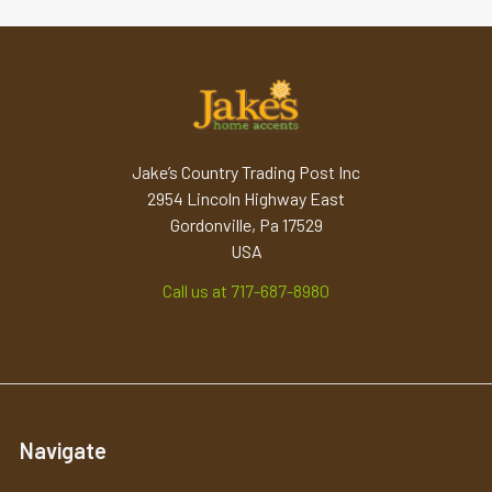
Jake’s Country Trading Post Inc
2954 Lincoln Highway East
Gordonville, Pa 17529
USA
Call us at 717-687-8980
Navigate