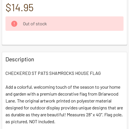
$14.95
CURRENT
Out of stock
STOCK:
FREQUENTLY
BOUGHT
Description
TOGETHER:
CHECKERED ST PATS SHAMROCKS HOUSE FLAG
SELECT
ALL
Add a colorful, welcoming touch of the season to your home
and garden with a premium decorative flag from Briarwood
Lane. The original artwork printed on polyester material
ADD
SELECTED
designed for outdoor display provides unique designs that are
TO CART
as durable as they are beautiful! Measures 28" x 40". Flag pole,
as pictured, NOT included.