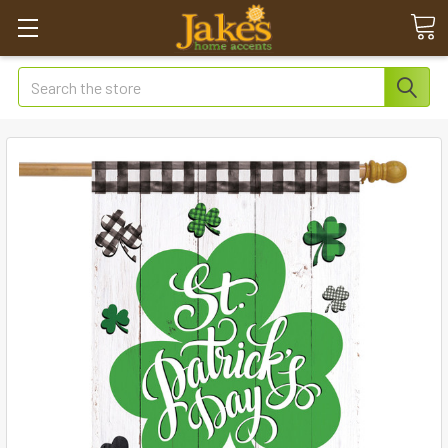
Search