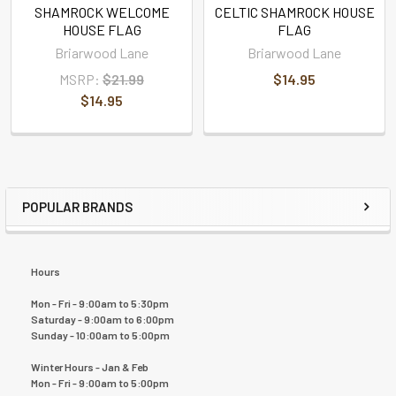
SHAMROCK WELCOME
CELTIC SHAMROCK HOUSE
HOUSE FLAG
FLAG
Briarwood Lane
Briarwood Lane
MSRP:
$21.99
$14.95
$14.95
POPULAR BRANDS
Hours
Mon - Fri - 9:00am to 5:30pm
Saturday - 9:00am to 6:00pm
Sunday - 10:00am to 5:00pm
Winter Hours - Jan & Feb
Mon - Fri - 9:00am to 5:00pm