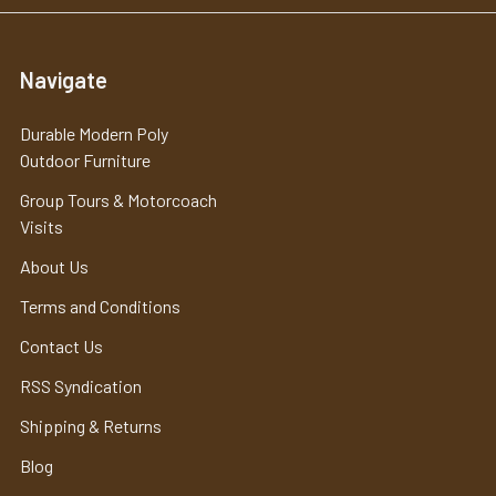
Navigate
Durable Modern Poly
Outdoor Furniture
Group Tours & Motorcoach
Visits
About Us
Terms and Conditions
Contact Us
RSS Syndication
Shipping & Returns
Blog