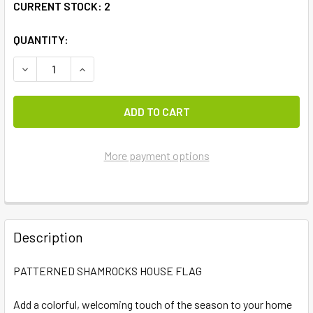
CURRENT STOCK:
2
QUANTITY:
DECREASE QUANTITY OF PATTERNED SHAMROCKS HOUSE 
INCREASE QUANTITY OF PATTERNED SHAMROC
More payment options
FREQUENTLY
BOUGHT
Description
TOGETHER:
PATTERNED SHAMROCKS HOUSE FLAG
SELECT
ALL
Add a colorful, welcoming touch of the season to your home