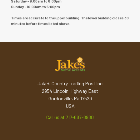
Saturday - 9:00am to 6:00pm
Sunday - 10:00am to 5:00pm
Times are accurate to the upper building. The lower building closes 30
minutes before times listed above.
Jake’s Country Trading Post Inc
2954 Lincoln Highway East
Gordonville, Pa 17529
USA
Call us at 717-687-8980