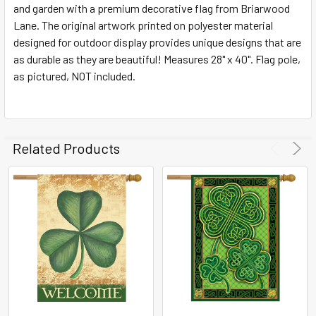
and garden with a premium decorative flag from Briarwood
Lane. The original artwork printed on polyester material
ADD
SELECTED
designed for outdoor display provides unique designs that are
TO CART
as durable as they are beautiful! Measures 28" x 40". Flag pole,
as pictured, NOT included.
Related Products