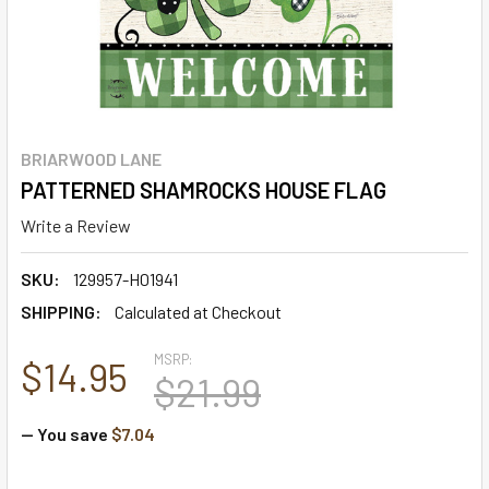
BRIARWOOD LANE
PATTERNED SHAMROCKS HOUSE FLAG
Write a Review
SKU:
129957-H01941
SHIPPING:
Calculated at Checkout
MSRP:
$14.95
$21.99
— You save
$7.04