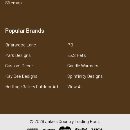
Sitemap
Popular Brands
Briarwood Lane
PD
Park Designs
E&S Pets
Custom Decor
Candle Warmers
Kay Dee Designs
Spinfinity Designs
Heritage Gallery Outdoor Art
View All
©
2026
Jake's Country Trading Post.