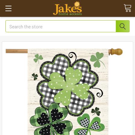
Search