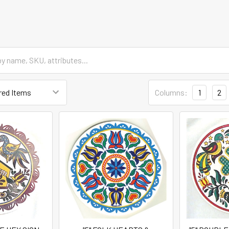
Columns:
1
2