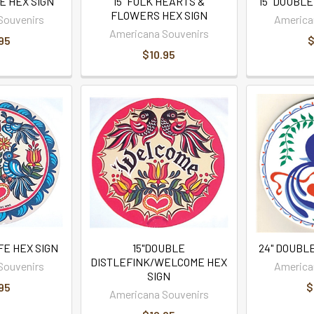
E HEX SIGN
15" FOLK HEARTS &
15" DOUBLE
FLOWERS HEX SIGN
Souvenirs
America
Americana Souvenirs
95
$
$10.95
IFE HEX SIGN
15"DOUBLE
24" DOUBLE
DISTLEFINK/WELCOME HEX
Souvenirs
America
SIGN
95
$
Americana Souvenirs