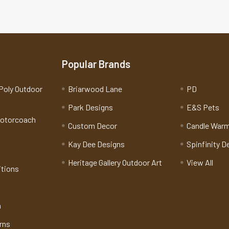
Popular Brands
Poly Outdoor
Briarwood Lane
PD
Park Designs
E&S Pets
Motorcoach
Custom Decor
Candle War
Kay Dee Designs
Spinfinity D
Heritage Gallery Outdoor Art
View All
itions
n
rns