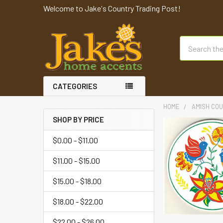
Welcome to Jake's Country Trading Post!
Search
CATEGORIES
HOME
AMISH COU
SHOP BY PRICE
$0.00 - $11.00
$11.00 - $15.00
$15.00 - $18.00
$18.00 - $22.00
$22.00 - $26.00