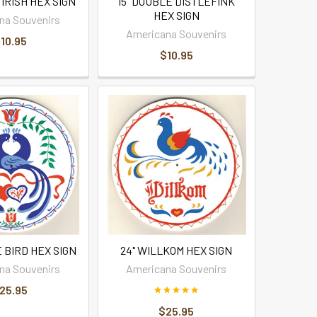
 IRISH HEX SIGN
15" DOUBLE DISTLEFINK
HEX SIGN
na Souvenirs
Americana Souvenirs
10.95
$10.95
 BIRD HEX SIGN
24" WILLKOM HEX SIGN
na Souvenirs
Americana Souvenirs
25.95
$25.95