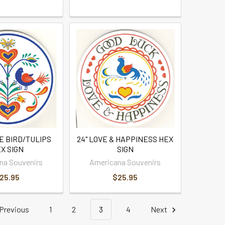
E BIRD/TULIPS
24" LOVE & HAPPINESS HEX
X SIGN
SIGN
na Souvenirs
Americana Souvenirs
25.95
$25.95
Previous
1
2
3
4
Next