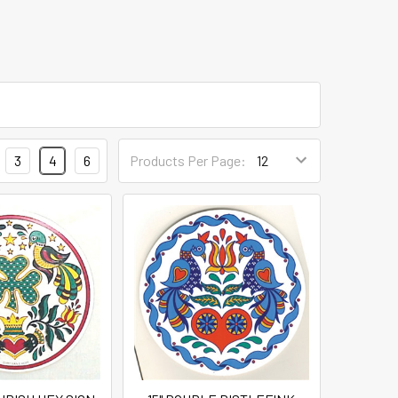
3
4
6
Products Per Page: