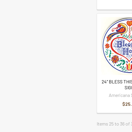
24" BLESS THI
SI
Americana 
$25
Items 25 to 36 of 