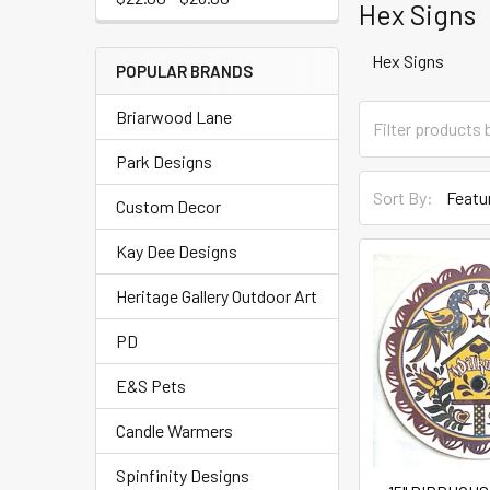
Hex Signs
Hex Signs
POPULAR BRANDS
Briarwood Lane
Park Designs
Sort By:
Custom Decor
Kay Dee Designs
Heritage Gallery Outdoor Art
PD
E&S Pets
Candle Warmers
Spinfinity Designs