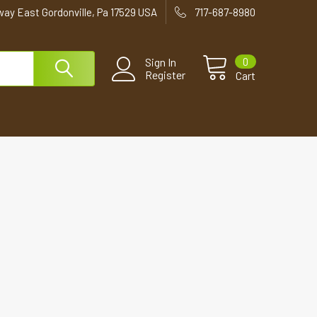
way East Gordonville, Pa 17529 USA
717-687-8980
0
Sign In
Register
Cart