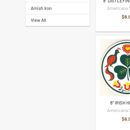
8" DISTLEFIN
Amish Iron
Americana 
$6.
View All
8" IRISH 
Americana 
$6.