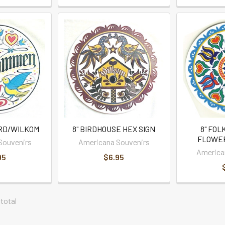
IRD/WILKOM
8" BIRDHOUSE HEX SIGN
8" FOL
FLOWER
Souvenirs
Americana Souvenirs
America
95
$6.95
 total