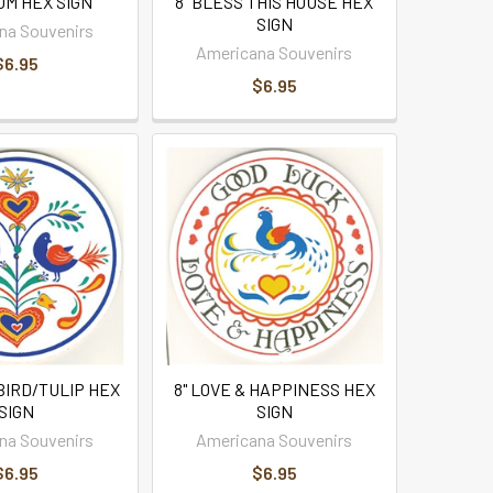
OM HEX SIGN
8" BLESS THIS HOUSE HEX
SIGN
na Souvenirs
Americana Souvenirs
$6.95
$6.95
BIRD/TULIP HEX
8" LOVE & HAPPINESS HEX
SIGN
SIGN
na Souvenirs
Americana Souvenirs
$6.95
$6.95