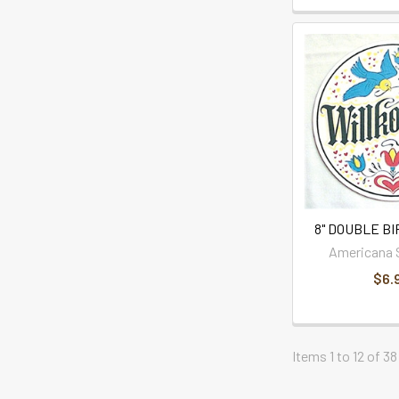
8" DOUBLE B
Americana 
$6.
Items 1 to 12 of 38