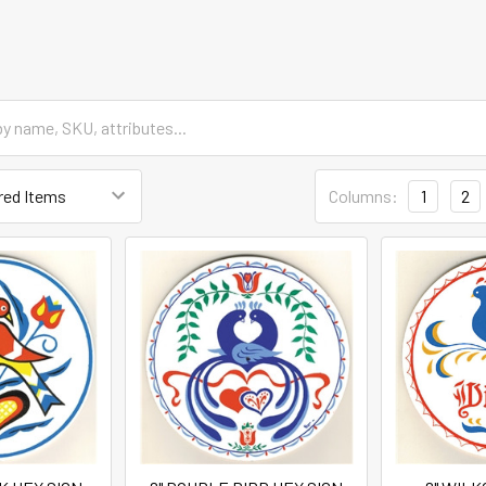
Columns:
1
2