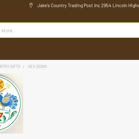
Jake’s Country Trading Post Inc 2954 Lincoln High
NTRY GIFTS
HEX SIGNS