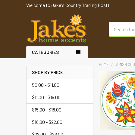
Welcome to Jake's Country Trading Post!
Search
CATEGORIES
HOME
AMISH COU
SHOP BY PRICE
$0.00 - $11.00
$11.00 - $15.00
$15.00 - $18.00
$18.00 - $22.00
$22.00 - $26.00