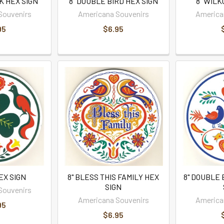
K HEX SIGN
8" DOUBLE BIRD HEX SIGN
8" WILK
Souvenirs
Americana Souvenirs
America
95
$6.95
HEX SIGN
8" BLESS THIS FAMILY HEX
8" DOUBLE 
SIGN
Souvenirs
Americana Souvenirs
America
95
$6.95