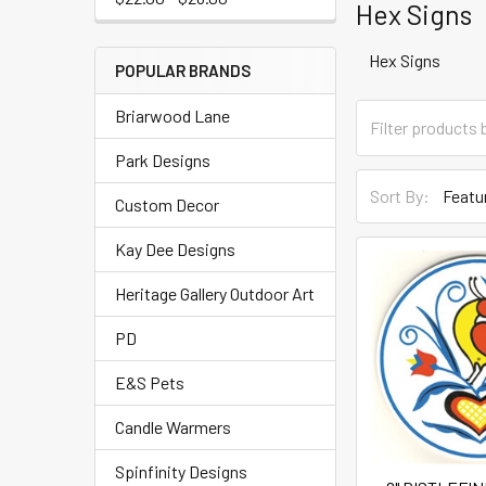
Hex Signs
Hex Signs
POPULAR BRANDS
Briarwood Lane
Park Designs
Sort By:
Custom Decor
Kay Dee Designs
Heritage Gallery Outdoor Art
PD
E&S Pets
Candle Warmers
Spinfinity Designs