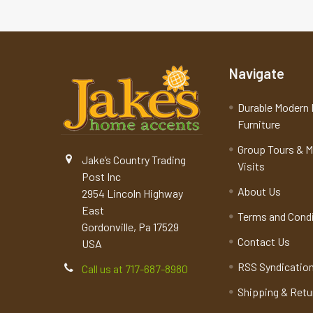
Navigate
Durable Modern 
Furniture
Group Tours & 
Jake’s Country Trading
Visits
Post Inc
About Us
2954 Lincoln Highway
East
Terms and Cond
Gordonville, Pa 17529
Contact Us
USA
RSS Syndicatio
Call us at 717-687-8980
Shipping & Retu