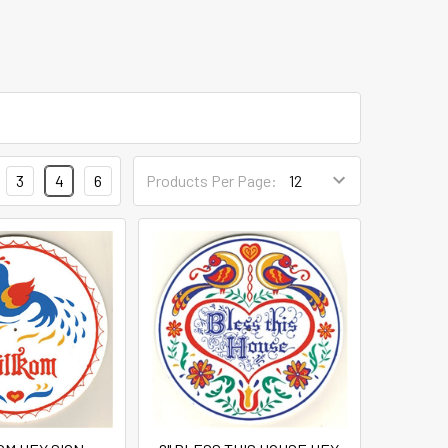
3
4
6
Products Per Page: