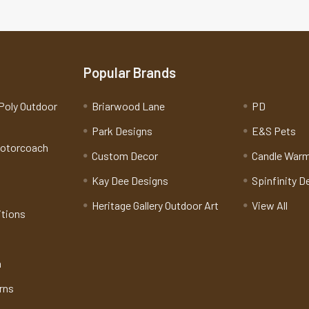
Popular Brands
Poly Outdoor
Briarwood Lane
PD
Park Designs
E&S Pets
Motorcoach
Custom Decor
Candle War
Kay Dee Designs
Spinfinity D
Heritage Gallery Outdoor Art
View All
itions
n
rns