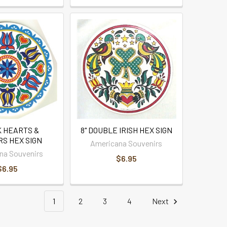
K HEARTS &
8" DOUBLE IRISH HEX SIGN
S HEX SIGN
Americana Souvenirs
na Souvenirs
$6.95
$6.95
1
2
3
4
Next