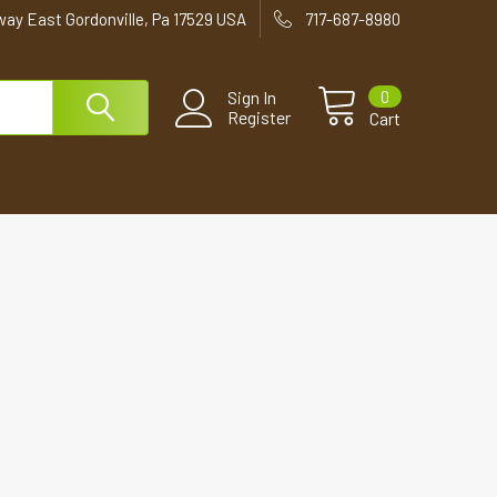
way East Gordonville, Pa 17529 USA
717-687-8980
0
Sign In
Register
Cart