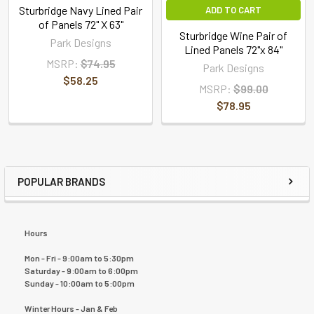
Sturbridge Navy Lined Pair
ADD TO CART
of Panels 72" X 63"
Sturbridge Wine Pair of
Park Designs
Lined Panels 72"x 84"
MSRP:
$74.95
Park Designs
$58.25
MSRP:
$99.00
$78.95
POPULAR BRANDS
Hours
Mon - Fri - 9:00am to 5:30pm
Saturday - 9:00am to 6:00pm
Sunday - 10:00am to 5:00pm
Winter Hours - Jan & Feb