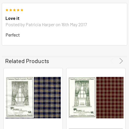
5
Love it
Posted by
Patricia Harper
on 16th May 2017
Perfect
Related Products