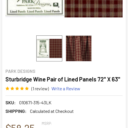
PARK DESIGNS
Sturbridge Wine Pair of Lined Panels 72" X 63"
(1 review)
Write a Review
SKU:
010671-315-43LK
SHIPPING:
Calculated at Checkout
MSRP:
$58.25