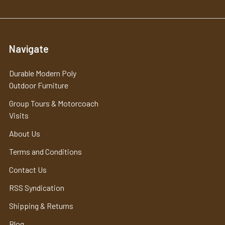
Navigate
Durable Modern Poly
Outdoor Furniture
Group Tours & Motorcoach
Visits
About Us
Terms and Conditions
Contact Us
RSS Syndication
Shipping & Returns
Blog