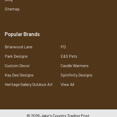
Sitemap
Popular Brands
Briarwood Lane
PD
Park Designs
E&S Pets
Custom Decor
Candle Warmers
Kay Dee Designs
Spinfinity Designs
Heritage Gallery Outdoor Art
View All
©
2026
Jake's Country Trading Post.