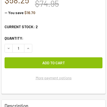
$74.95
— You save
$16.70
CURRENT STOCK:
2
QUANTITY:
More payment options
FREQUENTLY
BOUGHT
Description