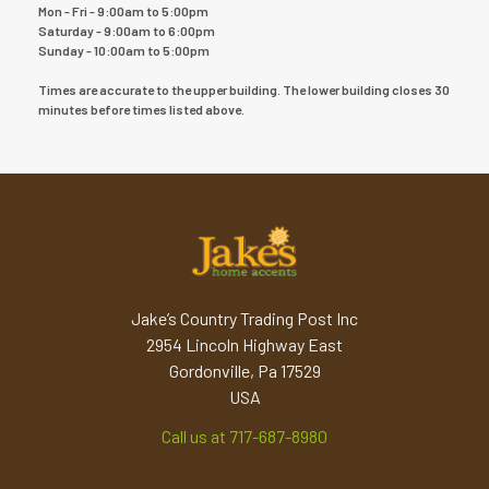
Mon - Fri - 9:00am to 5:00pm
Saturday - 9:00am to 6:00pm
Sunday - 10:00am to 5:00pm
Times are accurate to the upper building. The lower building closes 30
minutes before times listed above.
Jake’s Country Trading Post Inc
2954 Lincoln Highway East
Gordonville, Pa 17529
USA
Call us at 717-687-8980