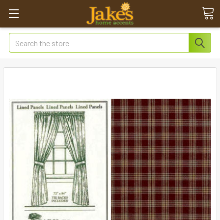
Search