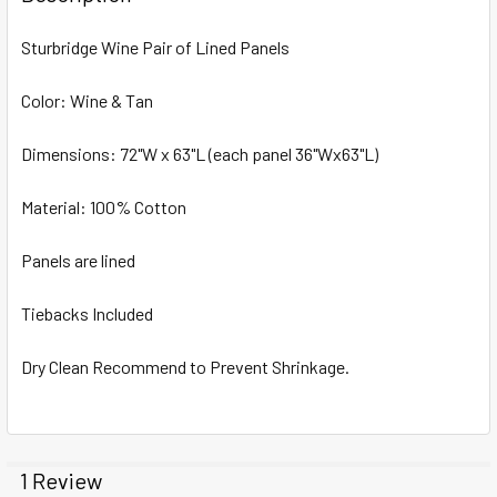
TOGETHER:
Sturbridge Wine Pair of Lined Panels
SELECT
ALL
Color: Wine & Tan
Dimensions: 72"W x 63"L (each panel 36"Wx63"L)
ADD
SELECTED
TO CART
Material: 100% Cotton
Panels are lined
Tiebacks Included
Dry Clean Recommend to Prevent Shrinkage.
1 Review