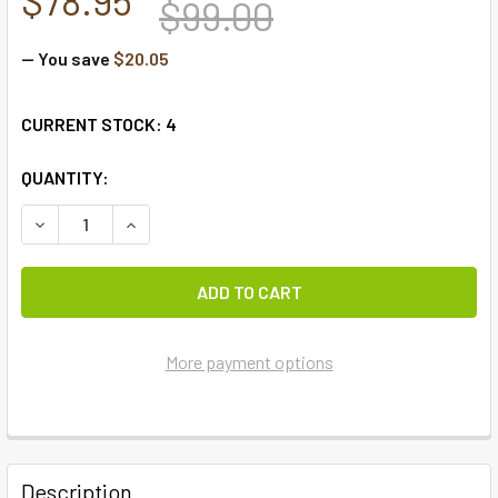
$99.00
— You save
$20.05
CURRENT STOCK:
4
QUANTITY:
DECREASE QUANTITY OF STURBRIDGE WINE
INCREASE QUANTITY
More payment options
FREQUENTLY
BOUGHT
Description