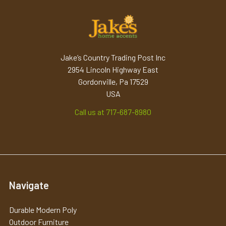
Jake’s Country Trading Post Inc
2954 Lincoln Highway East
Gordonville, Pa 17529
USA
Call us at 717-687-8980
Navigate
Durable Modern Poly
Outdoor Furniture