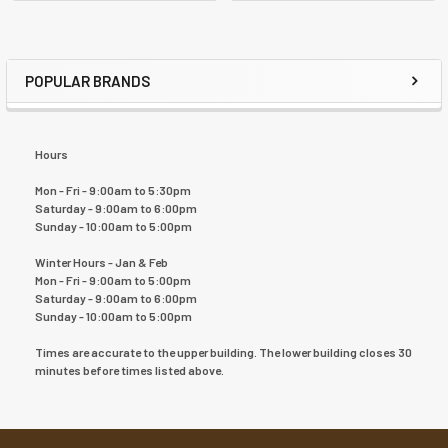
POPULAR BRANDS
Hours
Mon - Fri - 9:00am to 5:30pm
Saturday - 9:00am to 6:00pm
Sunday - 10:00am to 5:00pm
Winter Hours - Jan & Feb
Mon - Fri - 9:00am to 5:00pm
Saturday - 9:00am to 6:00pm
Sunday - 10:00am to 5:00pm
Times are accurate to the upper building. The lower building closes 30
minutes before times listed above.