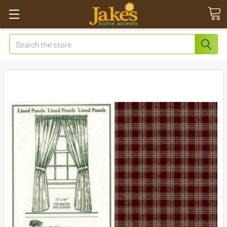
Search