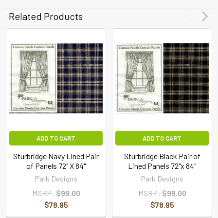
Related Products
ADD TO CART
ADD TO CART
Sturbridge Navy Lined Pair
Sturbridge Black Pair of
of Panels 72" X 84"
Lined Panels 72"x 84"
Park Designs
Park Designs
MSRP:
$99.00
MSRP:
$99.00
$78.95
$78.95