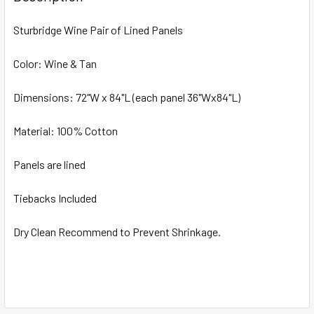
TOGETHER:
Sturbridge Wine Pair of Lined Panels
SELECT
ALL
Color: Wine & Tan
Dimensions: 72"W x 84"L (each panel 36"Wx84"L)
ADD
SELECTED
TO CART
Material: 100% Cotton
Panels are lined
Tiebacks Included
Dry Clean Recommend to Prevent Shrinkage.