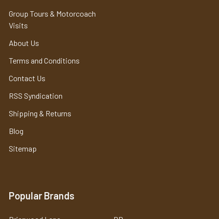
Group Tours & Motorcoach
Visits
About Us
Terms and Conditions
Contact Us
RSS Syndication
Shipping & Returns
Blog
Sitemap
Popular Brands