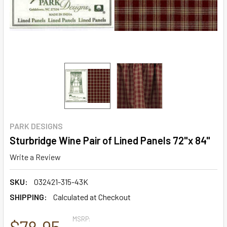
PARK DESIGNS
Sturbridge Wine Pair of Lined Panels 72"x 84"
Write a Review
SKU:
032421-315-43K
SHIPPING:
Calculated at Checkout
MSRP:
$78.95