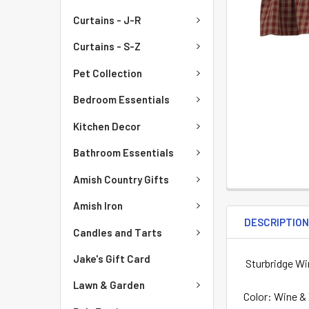
Curtains - J-R
Curtains - S-Z
Pet Collection
Bedroom Essentials
Kitchen Decor
Bathroom Essentials
Amish Country Gifts
Amish Iron
DESCRIPTIO
Candles and Tarts
Jake's Gift Card
Sturbridge Wi
Lawn & Garden
Color: Wine &