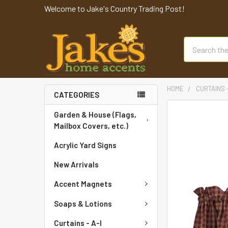
Welcome to Jake's Country Trading Post!
Search
HOME
CURTAINS 
CATEGORIES
FREQUENTLY
Garden & House (Flags,
BOUGHT
Mailbox Covers, etc.)
TOGETHER:
Acrylic Yard Signs
SELECT
New Arrivals
ALL
Accent Magnets
ADD
SELECTED
Soaps & Lotions
TO CART
Curtains - A-I