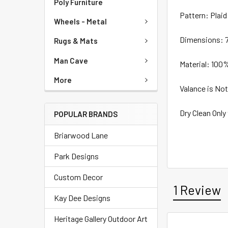
Poly Furniture
Pattern: Plaid
Wheels - Metal
Dimensions: 7
Rugs & Mats
Man Cave
Material: 100
More
Valance is Not
Dry Clean Only
POPULAR BRANDS
Briarwood Lane
Park Designs
Custom Decor
1 Review
Kay Dee Designs
Heritage Gallery Outdoor Art