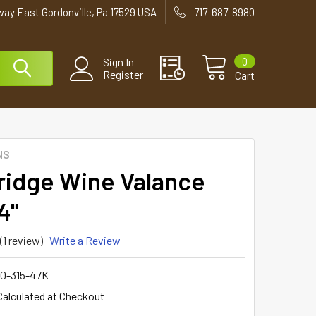
way East Gordonville, Pa 17529 USA
717-687-8980
0
Sign In
Register
Cart
NS
ridge Wine Valance
4"
(1 review)
Write a Review
0-315-47K
Calculated at Checkout