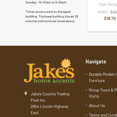
Sunday - 10:00am to 5:00pm
Park Desi
MSRP:
$19
Times are accurate to the upper
building. The lower building closes 30
$16.75
minutes before times listed above.
Navigate
Durable Modern 
Furniture
Group Tours & 
Jake’s Country Trading
Visits
Post Inc
About Us
2954 Lincoln Highway
East
Terms and Cond