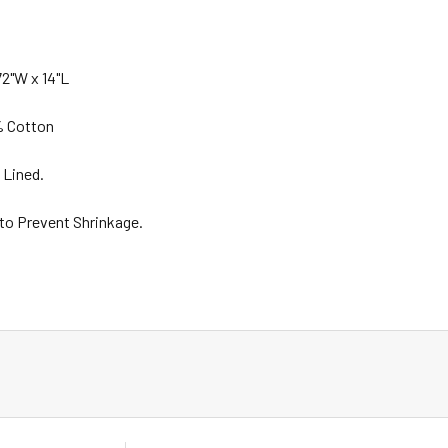
2"W x 14"L
% Cotton
 Lined.
 to Prevent Shrinkage.