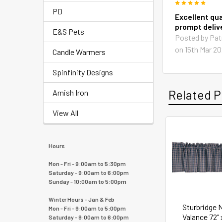
5
PD
Excellent qua
prompt deliv
E&S Pets
Posted by
Pat
on 15th Mar 2
Candle Warmers
Spinfinity Designs
Related P
Amish Iron
View All
Hours
Mon - Fri - 9:00am to 5:30pm
Saturday - 9:00am to 6:00pm
Sunday - 10:00am to 5:00pm
Winter Hours - Jan & Feb
Sturbridge 
Mon - Fri - 9:00am to 5:00pm
Valance 72" 
Saturday - 9:00am to 6:00pm