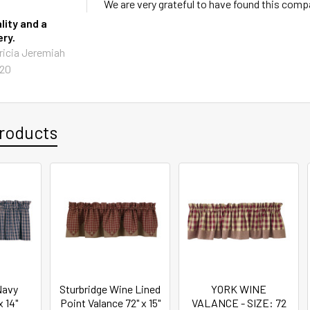
We are very grateful to have found this comp
lity and a
ery.
ricia Jeremiah
020
roducts
Navy
Sturbridge Wine Lined
YORK WINE
x 14"
Point Valance 72" x 15"
VALANCE - SIZE: 72