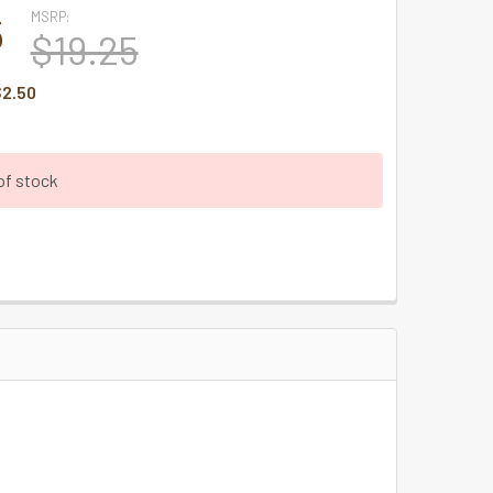
MSRP:
5
$19.25
2.50
of stock