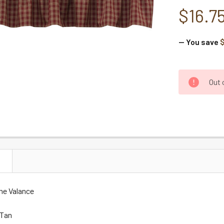
$16.7
— You save
$
CURRENT
Out 
STOCK:
N
ne Valance
 Tan