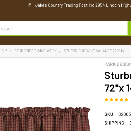
Jake’s Country Trading Post Inc 2954 Lincoln High
- S-Z
STURBRIDGE WINE #315K
STURBRIDGE WINE VALANCE 72"X 14"
PARK DESIG
Sturb
72"x 1
SKU:
02003
SHIPPING: