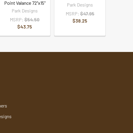
Point Valance 72"x15"
Park Designs
Park Designs
MSRP:
$47.95
MSRP:
$54.50
$38.25
$43.75
mers
esigns