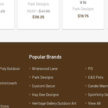
X 14
gns
Park Designs
Park Designs
.25
MSRP:
$47.95
$19.75
$38.25
Popular Brands
Poly Outdoor
Briarwood Lane
PD
Park Designs
E&S Pets
Motorcoach
Custom Decor
Candle War
Kay Dee Designs
Spinfinity D
Heritage Gallery Outdoor Art
View All
itions