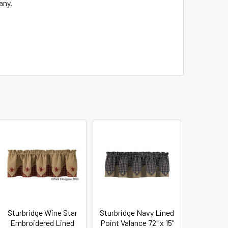
any.
Sturbridge Wine Star
Sturbridge Navy Lined
Embroidered Lined
Point Valance 72" x 15"